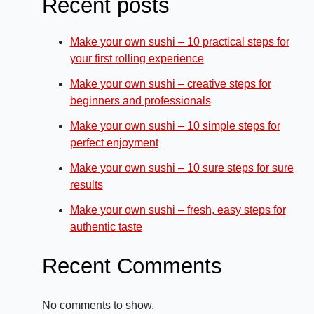
Recent posts
Make your own sushi – 10 practical steps for
your first rolling experience
Make your own sushi – creative steps for
beginners and professionals
Make your own sushi – 10 simple steps for
perfect enjoyment
Make your own sushi – 10 sure steps for sure
results
Make your own sushi – fresh, easy steps for
authentic taste
Recent Comments
No comments to show.