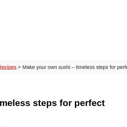
Recipes
Make your own sushi – timeless steps for perfe
meless steps for perfect