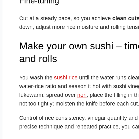
Fine-tuning
Cut at a steady pace, so you achieve
clean cut
down, adjust more rice moisture and rolling tensi
Make your own sushi – time
and rolls
You wash the
sushi rice
until the water runs clear,
water-rice ratio and season it hot with sushi vinega
lukewarm; spread over
nori
, place the filling in
not too tightly; moisten the knife before each cut
Control of rice consistency, vinegar quantity and 
precise technique and repeated practice, you can