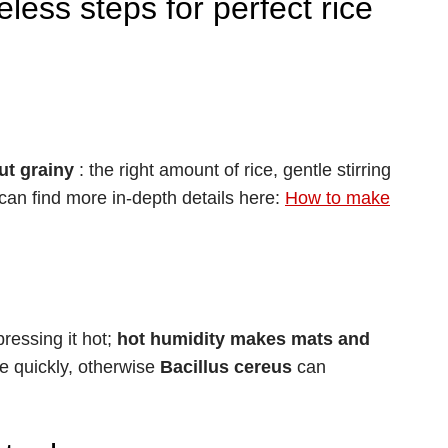
less steps for perfect rice
but grainy
: the right amount of rice, gentle stirring
can find more in-depth details here:
How to make
ressing it hot;
hot humidity makes mats and
ice quickly, otherwise
Bacillus cereus
can