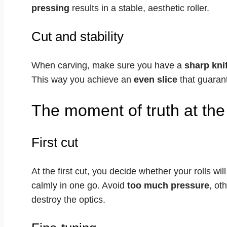
pressing
results in a stable, aesthetic roller.
Cut and stability
When carving, make sure you have a
sharp kni
This way you achieve an
even slice
that guarant
The moment of truth at the 
First cut
At the first cut, you decide whether your rolls wil
calmly in one go. Avoid
too much pressure
, ot
destroy the optics.