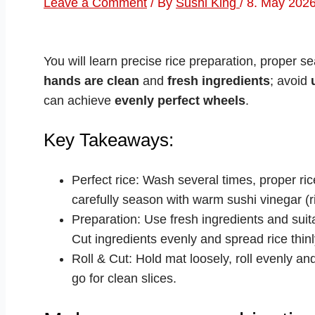
Leave a Comment
/ By
Sushi King
/
8. May 202
You will learn precise rice preparation, proper 
hands are clean
and
fresh ingredients
; avoid
can achieve
evenly perfect wheels
.
Key Takeaways:
Perfect rice: Wash several times, proper rice
carefully season with warm sushi vinegar (ri
Preparation: Use fresh ingredients and sui
Cut ingredients evenly and spread rice thinl
Roll & Cut: Hold mat loosely, roll evenly an
go for clean slices.