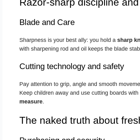
Razor-sharp discipline and
Blade and Care
Sharpness is your best ally: you hold a
sharp kn
with sharpening rod and oil keeps the blade stab
Cutting technology and safety
Pay attention to grip, angle and smooth movem
Keep children away and use cutting boards with a
measure
.
The naked truth about fresh