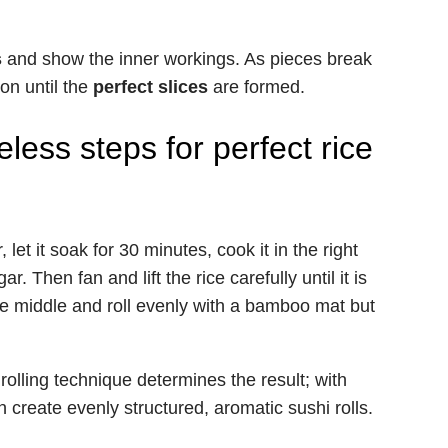
s
and show the inner workings. As pieces break
on until the
perfect slices
are formed.
less steps for perfect rice
 let it soak for 30 minutes, cook it in the right
r. Then fan and lift the rice carefully until it is
 the middle and roll evenly with a bamboo mat but
.
rolling technique determines the result; with
 create evenly structured, aromatic sushi rolls.