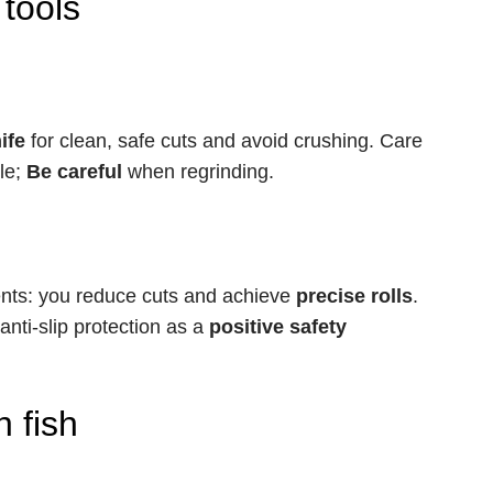
 tools
ife
for clean, safe cuts and avoid crushing. Care
le;
Be careful
when regrinding.
ents: you reduce cuts and achieve
precise rolls
.
nti-slip protection as a
positive safety
 fish