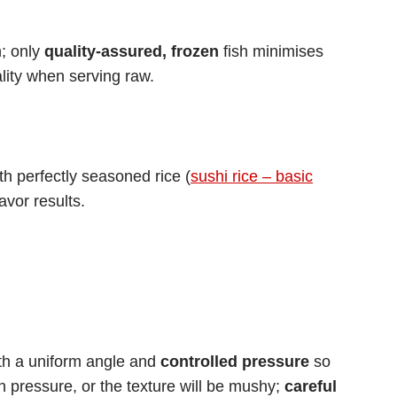
h; only
quality-assured, frozen
fish minimises
lity when serving raw.
th perfectly seasoned rice (
sushi rice – basic
avor results.
ith a uniform angle and
controlled pressure
so
ch pressure, or the texture will be mushy;
careful