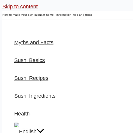
Skip to content
How to make your own sushi at home - information, tips and tricks
Myths and Facts
Sushi Basics
Sushi Recipes
Sushi Ingredients
Health