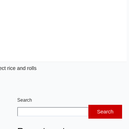
ct rice and rolls
Search
Search