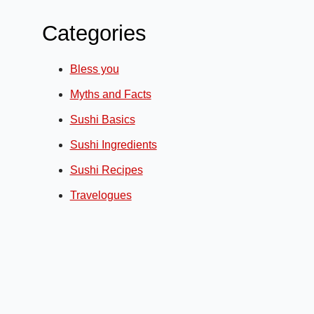
Categories
Bless you
Myths and Facts
Sushi Basics
Sushi Ingredients
Sushi Recipes
Travelogues