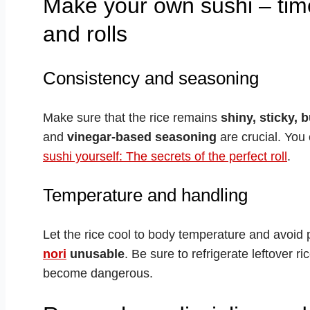
Make your own sushi – time
and rolls
Consistency and seasoning
Make sure that the rice remains
shiny, sticky, 
and
vinegar-based seasoning
are crucial. You 
sushi yourself: The secrets of the perfect roll
.
Temperature and handling
Let the rice cool to body temperature and avoid p
nori
unusable
. Be sure to refrigerate leftover r
become dangerous.