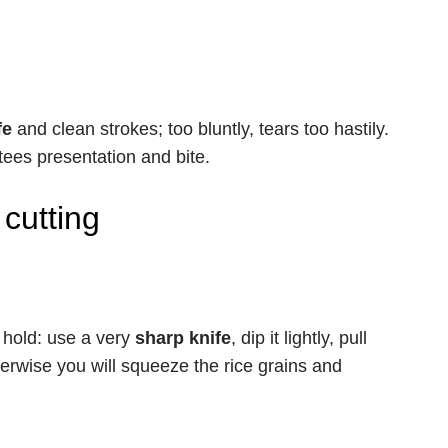
fe
and clean strokes; too bluntly, tears too hastily.
ees presentation and bite.
cutting
l hold: use a very
sharp knife
, dip it lightly, pull
herwise you will squeeze the rice grains and