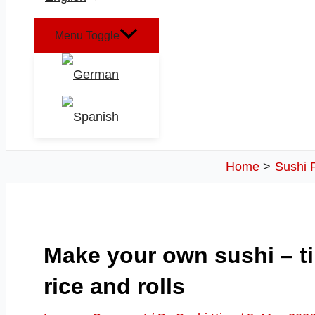
Menu Toggle
Home
Sushi 
Make your own sushi – ti
rice and rolls