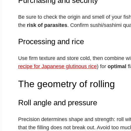
Purchasing and security
Be sure to check the origin and smell of your fis
the
risk of parasites
. Confirm sushi/sashimi qua
Processing and rice
Use firm texture and store cold, then combine wi
recipe for Japanese glutinous rice
) for
optimal
fl
The geometry of rolling
Roll angle and pressure
Precision determines shape and strength: roll w
that the filling does not break out. Avoid too mu