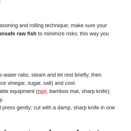
6
seasoning and rolling technique; make sure your
unsafe raw fish
to minimize risks; this way you
-water ratio, steam and let rest briefly, then
ce vinegar, sugar, salt) and cool.
table equipment (
nori
, bamboo mat, sharp knife);
y.
d press gently; cut with a damp, sharp knife in one