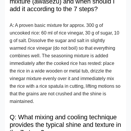
mixture (awasezu) and when should I
add it according to the 7 steps?
A: A proven basic mixture for approx. 300 g of
uncooked rice: 60 ml of rice vinegar, 30 g of sugar, 10
g of salt. Dissolve the sugar and salt in slightly
warmed rice vinegar (do not boil) so that everything
combines well. The seasoning mixture is added
immediately after the cooked rice has rested: place
the rice in a wide wooden or metal tub, drizzle the
vinegar mixture evenly over it and immediately mix
the rice with a rice spatula in cutting, lifting motions so
that the grains are not crushed and the shine is
maintained.
Q: What mixing and cooling technique
provides the typical shine and texture in