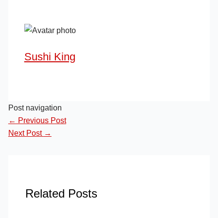
Sushi King
Post navigation
←
Previous Post
Next Post
→
Related Posts