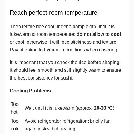
Reach perfect room temperature
Then let the rice cool under a damp cloth until it is
lukewarm to room temperature;
do not allow to cool
or cool, otherwise it will lose stickiness and texture.
Pay attention to hygienic conditions when covering.
It is important that you check the rice before shaping:
it should feel smooth and still slightly warm to ensure
the best consistency for sushi.
Cooling Problems
Too
Wait until it is lukewarm (approx.
20-30 °C
)
hot
Too
Avoid refrigerator refrigeration; briefly fan
cold
again instead of heating