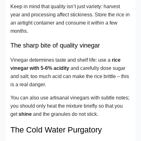
Keep in mind that quality isn’t just variety: harvest
year and processing affect stickiness. Store the rice in
an airtight container and consume it within a few
months.
The sharp bite of quality vinegar
Vinegar determines taste and shelf life: use a
rice
vinegar with 5-6% acidity
and carefully dose sugar
and salt; too much acid can make the rice brittle – this
is a real danger.
You can also use artisanal vinegars with subtle notes;
you should only heat the mixture briefly so that you
get
shine
and the granules do not stick.
The Cold Water Purgatory