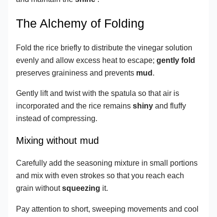
The Alchemy of Folding
Fold the rice briefly to distribute the vinegar solution
evenly and allow excess heat to escape;
gently fold
preserves graininess and prevents
mud
.
Gently lift and twist with the spatula so that air is
incorporated and the rice remains
shiny
and fluffy
instead of compressing.
Mixing without mud
Carefully add the seasoning mixture in small portions
and mix with even strokes so that you reach each
grain without
squeezing
it.
Pay attention to short, sweeping movements and cool