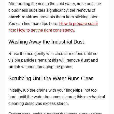
After adding the rice to the cold water, rinse until the
cloudiness subsides significantly; the removal of
starch residues
prevents them from sticking later.
You can find more tips here:
How to prepare sushi
rice: How to get the right consistency
.
Washing Away the Industrial Dust
Rinse the rice gently with circular motions until no
visible particles remain; this will remove
dust and
polish
without damaging the grains.
Scrubbing Until the Water Runs Clear
Initially, rub the grains with your fingertips, not too
hard, until the water becomes clearer; this mechanical
cleaning dissolves excess starch.