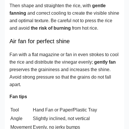
Then shape and straighten the rice, with
gentle
fanning
and correct cooling to create the visible shine
and optimal texture. Be careful not to press the rice
and avoid
the risk of burning
from hot rice.
Air fan for perfect shine
Fan with a flat magazine or fan in even strokes to cool
the rice and distribute the vinegar evenly;
gently fan
preserves the graininess and increases the shine.
Avoid strong pressure so that the grains do not fall
apart.
Fan tips
Tool
Hand Fan or Paper/Plastic Tray
Angle
Slightly inclined, not vertical
Movement
Evenly, no jerky bumps