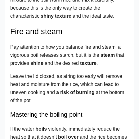
because this is the only way to create the
characteristic
shiny texture
and the ideal taste.
Fire and steam
Pay attention to how you balance fire and steam: a
vigorous boil releases starch, but it is the
steam
that
provides
shine
and the desired
texture
.
Leave the lid closed, as airing too early will remove
heat and moisture from the rice, which can lead to
uneven cooking and
a risk of burning
at the bottom
of the pot.
Mastering the boiling point
If the water
boils
violently, immediately reduce the
heat so that it doesn’t
boil over
and the rice becomes