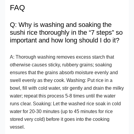
FAQ
Q: Why is washing and soaking the
sushi rice thoroughly in the “7 steps” so
important and how long should I do it?
A: Thorough washing removes excess starch that
otherwise causes sticky, rubbery grains; soaking
ensures that the grains absorb moisture evenly and
swell evenly as they cook. Washing: Put rice in a
bowl, fill with cold water, stir gently and drain the milky
water; repeat this process 5-8 times until the water
runs clear. Soaking: Let the washed rice soak in cold
water for 20-30 minutes (up to 45 minutes for rice
stored very cold) before it goes into the cooking
vessel.