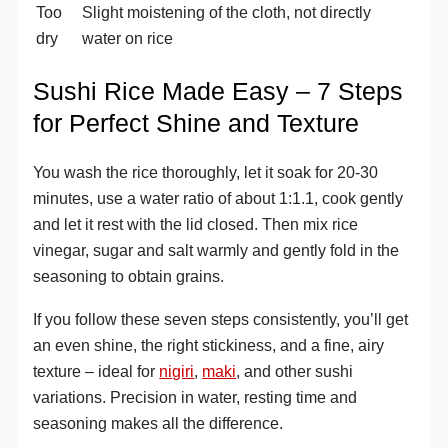
Too
Slight moistening of the cloth, not directly
dry
water on rice
Sushi Rice Made Easy – 7 Steps
for Perfect Shine and Texture
You wash the rice thoroughly, let it soak for 20-30
minutes, use a water ratio of about 1:1.1, cook gently
and let it rest with the lid closed. Then mix rice
vinegar, sugar and salt warmly and gently fold in the
seasoning to obtain grains.
If you follow these seven steps consistently, you’ll get
an even shine, the right stickiness, and a fine, airy
texture – ideal for
nigiri
,
maki
, and other sushi
variations. Precision in water, resting time and
seasoning makes all the difference.