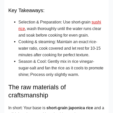
Key Takeaways:
Selection & Preparation: Use short-grain
sushi
rice
, wash thoroughly until the water runs clear
and soak before cooking for even grain.
Cooking & steaming: Maintain an exact rice-
water ratio, cook covered and let rest for 10-15
minutes after cooking for perfect texture.
Season & Cool: Gently mix in rice vinegar-
sugar-salt and fan the rice as it cools to promote
shine; Process only slightly warm.
The raw materials of
craftsmanship
In short: Your base is
short-grain japonica rice
and a