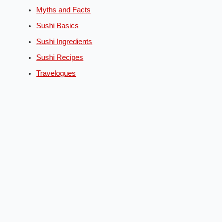
Myths and Facts
Sushi Basics
Sushi Ingredients
Sushi Recipes
Travelogues
English
Deutsch
(
German
)
Español
(
Spanish
)