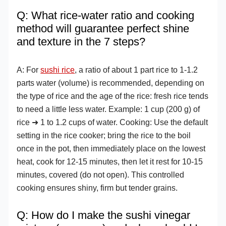
Q: What rice-water ratio and cooking
method will guarantee perfect shine
and texture in the 7 steps?
A: For
sushi rice
, a ratio of about 1 part rice to 1-1.2
parts water (volume) is recommended, depending on
the type of rice and the age of the rice: fresh rice tends
to need a little less water. Example: 1 cup (200 g) of
rice ➜ 1 to 1.2 cups of water. Cooking: Use the default
setting in the rice cooker; bring the rice to the boil
once in the pot, then immediately place on the lowest
heat, cook for 12-15 minutes, then let it rest for 10-15
minutes, covered (do not open). This controlled
cooking ensures shiny, firm but tender grains.
Q: How do I make the sushi vinegar