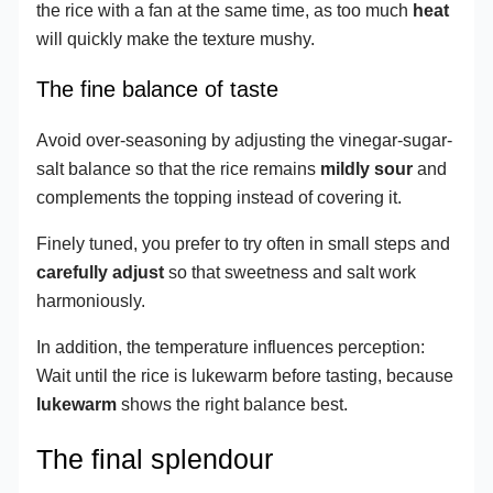
the rice with a fan at the same time, as too much
heat
will quickly make the texture mushy.
The fine balance of taste
Avoid over-seasoning by adjusting the vinegar-sugar-
salt balance so that the rice remains
mildly sour
and
complements the topping instead of covering it.
Finely tuned, you prefer to try often in small steps and
carefully adjust
so that sweetness and salt work
harmoniously.
In addition, the temperature influences perception:
Wait until the rice is lukewarm before tasting, because
lukewarm
shows the right balance best.
The final splendour