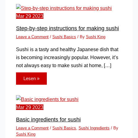
Mar
29
2023
Step-by-step instructions for making sushi
Leave a Comment
/
Sushi Basics
/ By
Sushi King
Sushi is a tasty and healthy Japanese dish that
is becoming increasingly popular. However, it’s
not always easy to make sushi at home, […]
Lesen »
Mar
29
2023
Basic ingredients for sushi
Leave a Comment
/
Sushi Basics
,
Sushi Ingredients
/ By
Sushi King