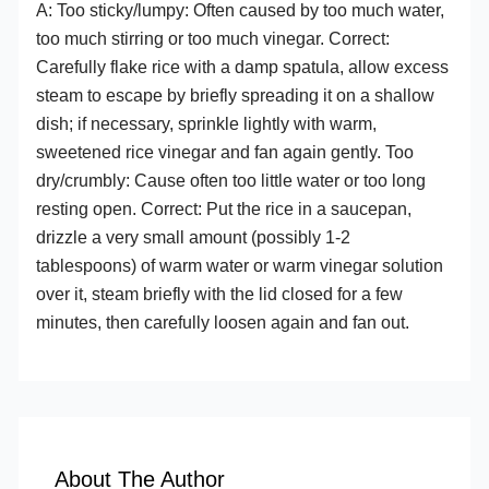
A: Too sticky/lumpy: Often caused by too much water,
too much stirring or too much vinegar. Correct:
Carefully flake rice with a damp spatula, allow excess
steam to escape by briefly spreading it on a shallow
dish; if necessary, sprinkle lightly with warm,
sweetened rice vinegar and fan again gently. Too
dry/crumbly: Cause often too little water or too long
resting open. Correct: Put the rice in a saucepan,
drizzle a very small amount (possibly 1-2
tablespoons) of warm water or warm vinegar solution
over it, steam briefly with the lid closed for a few
minutes, then carefully loosen again and fan out.
About The Author