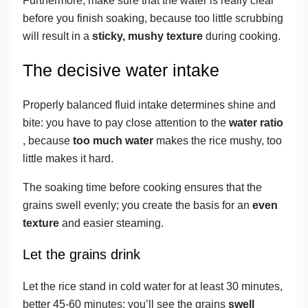
Furthermore, make sure that the water is really clear
before you finish soaking, because too little scrubbing
will result in a
sticky, mushy texture
during cooking.
The decisive water intake
Properly balanced fluid intake determines shine and
bite: you have to pay close attention to the
water ratio
, because
too much water
makes the rice mushy, too
little makes it hard.
The soaking time before cooking ensures that the
grains swell evenly; you create the basis for an
even
texture
and easier steaming.
Let the grains drink
Let the rice stand in cold water for at least 30 minutes,
better 45-60 minutes; you’ll see the grains
swell