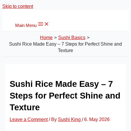
Skip to content
Main Menu
Home
Sushi Basics
Sushi Rice Made Easy – 7 Steps for Perfect Shine and
Texture
Sushi Rice Made Easy – 7
Steps for Perfect Shine and
Texture
Leave a Comment
/ By
Sushi King
/
6. May 2026