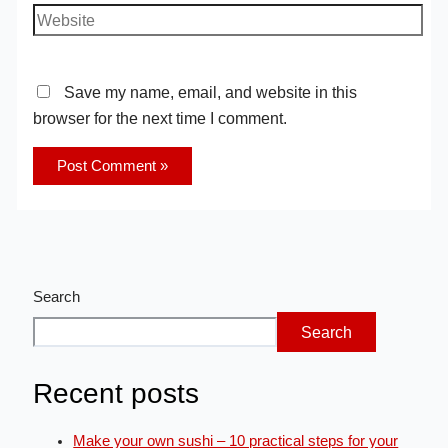
Save my name, email, and website in this
browser for the next time I comment.
Search
Search
Recent posts
Make your own sushi – 10 practical steps for your