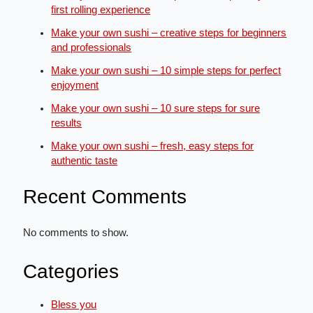
first rolling experience
Make your own sushi – creative steps for beginners
and professionals
Make your own sushi – 10 simple steps for perfect
enjoyment
Make your own sushi – 10 sure steps for sure
results
Make your own sushi – fresh, easy steps for
authentic taste
Recent Comments
No comments to show.
Categories
Bless you