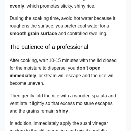
evenly
, which promotes sticky, shiny rice.
During the soaking time, avoid hot water because it
roughens the surface; you prefer cool water for a
smooth grain surface
and controlled swelling.
The patience of a professional
After cooking, wait 10-15 minutes with the lid closed
for the moisture to disperse; you
don’t open
immediately
, or steam will escape and the rice will
become uneven.
Then gently fold the rice with a wooden spatula and
ventilate it lightly so that excess moisture escapes
and the grains remain
shiny
.
In addition, immediately apply the sushi vinegar
mixture to the still warm rice and mix it carefully,