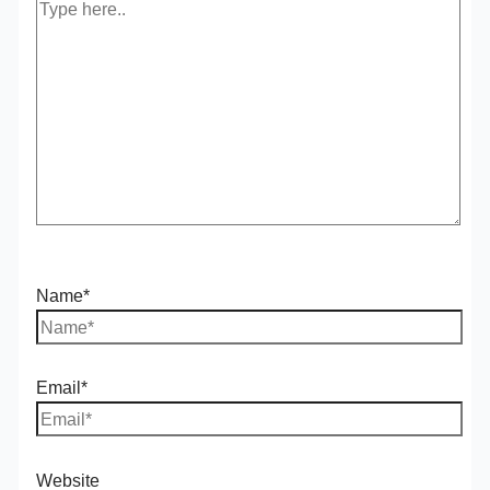
Name*
Email*
Website