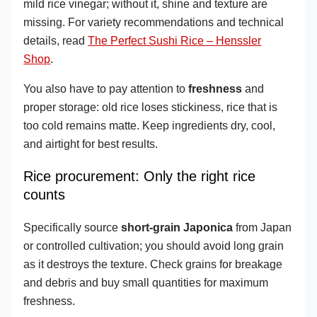
mild rice vinegar; without it, shine and texture are
missing. For variety recommendations and technical
details, read
The Perfect Sushi Rice – Henssler
Shop
.
You also have to pay attention to
freshness
and
proper storage: old rice loses stickiness, rice that is
too cold remains matte. Keep ingredients dry, cool,
and airtight for best results.
Rice procurement: Only the right rice
counts
Specifically source
short-grain Japonica
from Japan
or controlled cultivation; you should avoid long grain
as it destroys the texture. Check grains for breakage
and debris and buy small quantities for maximum
freshness.