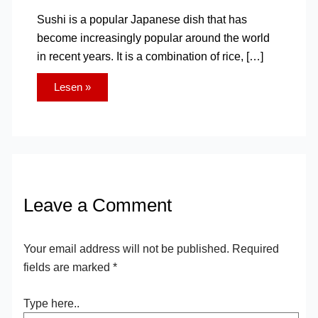
Sushi is a popular Japanese dish that has
become increasingly popular around the world
in recent years. It is a combination of rice, […]
Lesen »
Leave a Comment
Your email address will not be published.
Required
fields are marked
*
Type here..