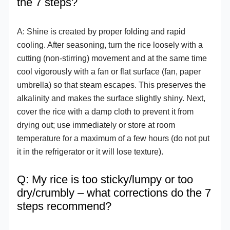
the 7 steps?
A: Shine is created by proper folding and rapid
cooling. After seasoning, turn the rice loosely with a
cutting (non-stirring) movement and at the same time
cool vigorously with a fan or flat surface (fan, paper
umbrella) so that steam escapes. This preserves the
alkalinity and makes the surface slightly shiny. Next,
cover the rice with a damp cloth to prevent it from
drying out; use immediately or store at room
temperature for a maximum of a few hours (do not put
it in the refrigerator or it will lose texture).
Q: My rice is too sticky/lumpy or too
dry/crumbly – what corrections do the 7
steps recommend?