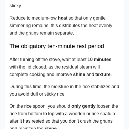
sticky.
Reduce to medium-low
heat
so that only gentle
simmering remains; this distributes the heat evenly
and the grains remain separate.
The obligatory ten-minute rest period
After turning off the stove, wait at least
10 minutes
with the lid closed, as the residual steam will
complete cooking and improve
shine
and
texture
.
During this time, the moisture in the rice stabilizes and
you avoid dull or sticky rice.
On the rice spoon, you should
only gently
loosen the
rice from bottom to top with a wooden or rice spatula
after it has rested so that you don’t crush the grains
and maintain the
shine
.