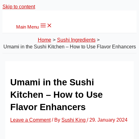
Skip to content
Main Menu
Home
Sushi Ingredients
Umami in the Sushi Kitchen – How to Use Flavor Enhancers
Umami in the Sushi
Kitchen – How to Use
Flavor Enhancers
Leave a Comment
/ By
Sushi King
/
29. January 2024