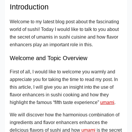
Introduction
Welcome to my latest blog post about the fascinating
world of sushi! Today I would like to talk to you about
the secret of umamis in sushi cuisine and how flavor
enhancers play an important role in this.
Welcome and Topic Overview
First of all, I would like to welcome you warmly and
appreciate you for taking the time to read my post. In
this article, I will give you an insight into the use of
flavor enhancers in sushi cooking and how they
highlight the famous “fifth taste experience”
umami
.
We will discover how the harmonious combination of
ingredients and flavor enhancers enhances the
delicious flavors of sushi and how
umami
is the secret