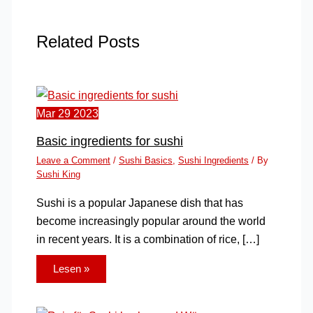
Related Posts
Mar
29
2023
Basic ingredients for sushi
Leave a Comment
/
Sushi Basics
,
Sushi Ingredients
/ By
Sushi King
Sushi is a popular Japanese dish that has
become increasingly popular around the world
in recent years. It is a combination of rice, […]
Lesen »