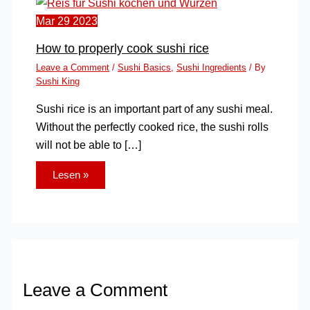
Mar
29
2023
How to properly cook sushi rice
Leave a Comment
/
Sushi Basics
,
Sushi Ingredients
/ By
Sushi King
Sushi rice is an important part of any sushi meal.
Without the perfectly cooked rice, the sushi rolls
will not be able to […]
Lesen »
Leave a Comment