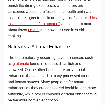
enrich the dining experience, while others are
concerned about the effects on the health and natural
taste of the ingredients. In our blog post ”
Umami: This
taste is on the tip of our tongue”
you can learn more
about flavor
umami
and how it is used in sushi
cooking.
Natural vs. Artificial Enhancers
There are naturally occurring flavor enhancers such
as
glutamate
found in foods such as fish and
seaweed. On the other hand, there are artificial
enhancers that are used in many processed foods
and instant sauces. Many people prefer natural
enhancers as they are considered healthier and more
authentic, while others consider artificial enhancers to
be the more convenient option.