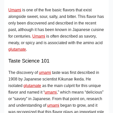
Umami
is one of the five basic flavors that exist
alongside sweet, sour, salty, and bitter. This flavor has
only been discovered and described in the recent
past, although it has been known in Japanese cuisine
for centuries.
Umami
is often described as savory,
meaty, or spicy and is associated with the amino acid
glutamate
.
Taste Science 101
The discovery of
umami
taste was first described in
1908 by Japanese scientist Kikunae Ikeda. He
isolated
glutamate
as the main culprit for this unique
flavor and named it “
umami
,” which means “delicious”
or “savory” in Japanese. From that point on, research
and understanding of
umami
began to grow, and it
was recognized that this flavor plays an important role