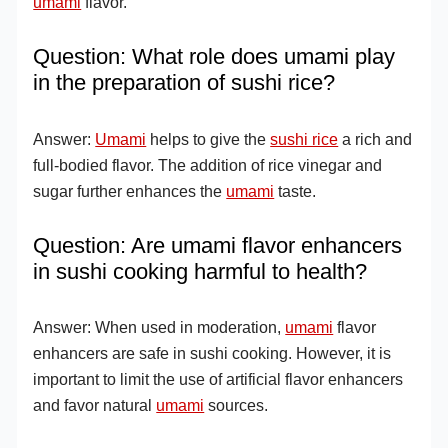
umami
flavor.
Question: What role does umami play
in the preparation of sushi rice?
Answer:
Umami
helps to give the
sushi rice
a rich and
full-bodied flavor. The addition of rice vinegar and
sugar further enhances the
umami
taste.
Question: Are umami flavor enhancers
in sushi cooking harmful to health?
Answer: When used in moderation,
umami
flavor
enhancers are safe in sushi cooking. However, it is
important to limit the use of artificial flavor enhancers
and favor natural
umami
sources.