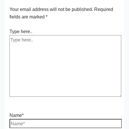
Your email address will not be published.
Required
fields are marked
*
Type here..
Name*