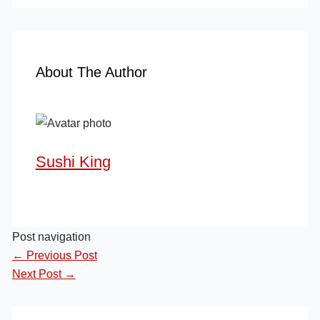
About The Author
Sushi King
Post navigation
←
Previous Post
Next Post
→