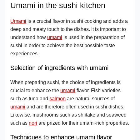
Umami in the sushi kitchen
Umami
is a crucial flavor in sushi cooking and adds a
deep and meaty touch to the dishes. It is important to
understand how
umami
is used in the preparation of
sushi in order to achieve the best possible taste
experiences.
Selection of ingredients with umami
When preparing sushi, the choice of ingredients is
crucial to enhance the
umami
flavor. Fish varieties
such as tuna and
salmon
are natural sources of
umami
and are therefore often used in sushi dishes.
Likewise, mushrooms such as shiitake and seaweed
such as
nori
are prized for their umami-rich properties.
Techniques to enhance umami flavor