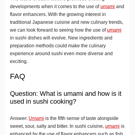
developments when it comes to the use of
umami
and
flavor enhancers. With the growing interest in
traditional Japanese cuisine and new culinary trends,
we can look forward to seeing how the use of
umami
in sushi dishes will evolve. New ingredients and
preparation methods could make the culinary
experience around sushi even more diverse and
exciting.
FAQ
Question: What is umami and how is it
used in sushi cooking?
Answer:
Umami
is the fifth sense of taste alongside
sweet, sour, salty and bitter. In sushi cuisine,
umami
is
enhanced by the use of flavor enhancers such as fish