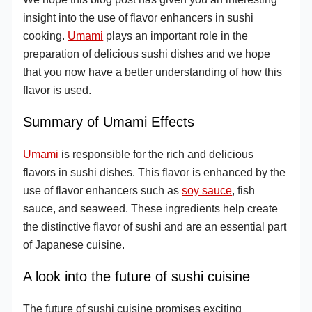
insight into the use of flavor enhancers in sushi
cooking.
Umami
plays an important role in the
preparation of delicious sushi dishes and we hope
that you now have a better understanding of how this
flavor is used.
Summary of Umami Effects
Umami
is responsible for the rich and delicious
flavors in sushi dishes. This flavor is enhanced by the
use of flavor enhancers such as
soy sauce
, fish
sauce, and seaweed. These ingredients help create
the distinctive flavor of sushi and are an essential part
of Japanese cuisine.
A look into the future of sushi cuisine
The future of sushi cuisine promises exciting