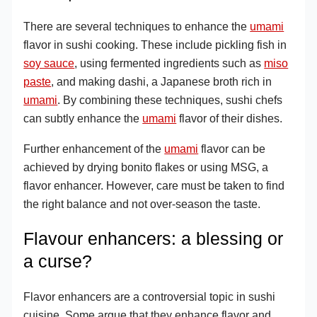
There are several techniques to enhance the
umami
flavor in sushi cooking. These include pickling fish in
soy sauce
, using fermented ingredients such as
miso
paste
, and making dashi, a Japanese broth rich in
umami
. By combining these techniques, sushi chefs
can subtly enhance the
umami
flavor of their dishes.
Further enhancement of the
umami
flavor can be
achieved by drying bonito flakes or using MSG, a
flavor enhancer. However, care must be taken to find
the right balance and not over-season the taste.
Flavour enhancers: a blessing or
a curse?
Flavor enhancers are a controversial topic in sushi
cuisine. Some argue that they enhance flavor and