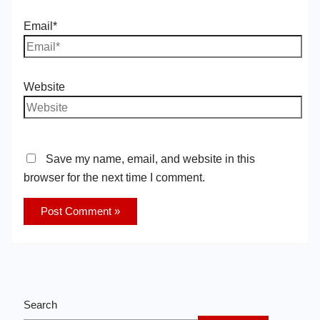
Email*
Website
Save my name, email, and website in this
browser for the next time I comment.
Search