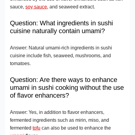
sauce,
soy sauce
, and seaweed extract.
Question: What ingredients in sushi
cuisine naturally contain umami?
Answer: Natural umami-rich ingredients in sushi
cuisine include fish, seaweed, mushrooms, and
tomatoes.
Question: Are there ways to enhance
umami in sushi cooking without the use
of flavor enhancers?
Answer: Yes, in addition to flavor enhancers,
fermented ingredients such as mirin, miso, and
fermented
tofu
can also be used to enhance the