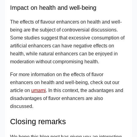
Impact on health and well-being
The effects of flavour enhancers on health and well-
being are the subject of controversial discussions.
Some studies suggest that excessive consumption of
artificial enhancers can have negative effects on
health, while natural enhancers can be enjoyed in
moderation without compromising health.
For more information on the effects of flavor
enhancers on health and well-being, check out our
article on
umami
. In this context, the advantages and
disadvantages of flavor enhancers are also
discussed.
Closing remarks
We hope this blog post has given you an interesting