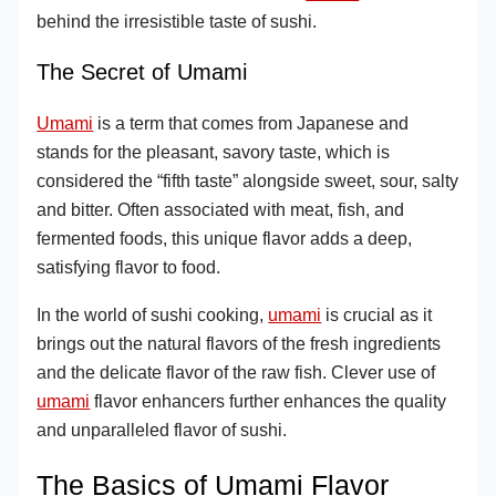
behind the irresistible taste of sushi.
The Secret of Umami
Umami
is a term that comes from Japanese and
stands for the pleasant, savory taste, which is
considered the “fifth taste” alongside sweet, sour, salty
and bitter. Often associated with meat, fish, and
fermented foods, this unique flavor adds a deep,
satisfying flavor to food.
In the world of sushi cooking,
umami
is crucial as it
brings out the natural flavors of the fresh ingredients
and the delicate flavor of the raw fish. Clever use of
umami
flavor enhancers further enhances the quality
and unparalleled flavor of sushi.
The Basics of Umami Flavor