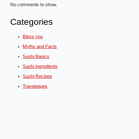
No comments to show.
Categories
Bless you
Myths and Facts
Sushi Basics
Sushi Ingredients
Sushi Recipes
Travelogues