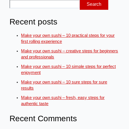
Search
Recent posts
Make your own sushi – 10 practical steps for your
first rolling experience
Make your own sushi – creative steps for beginners
and professionals
Make your own sushi – 10 simple steps for perfect
enjoyment
Make your own sushi – 10 sure steps for sure
results
Make your own sushi – fresh, easy steps for
authentic taste
Recent Comments