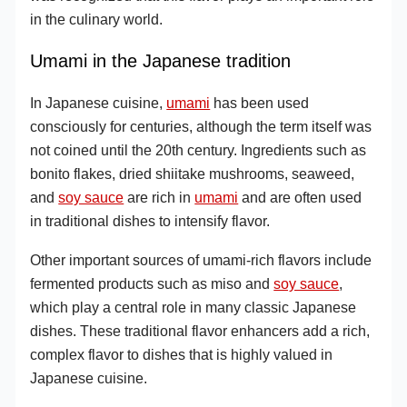
in the culinary world.
Umami in the Japanese tradition
In Japanese cuisine,
umami
has been used
consciously for centuries, although the term itself was
not coined until the 20th century. Ingredients such as
bonito flakes, dried shiitake mushrooms, seaweed,
and
soy sauce
are rich in
umami
and are often used
in traditional dishes to intensify flavor.
Other important sources of umami-rich flavors include
fermented products such as miso and
soy sauce
,
which play a central role in many classic Japanese
dishes. These traditional flavor enhancers add a rich,
complex flavor to dishes that is highly valued in
Japanese cuisine.