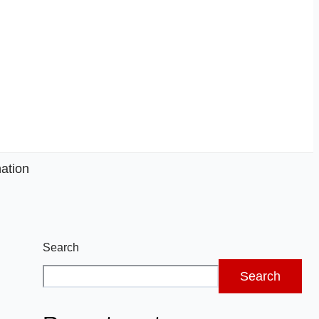
ation
Search
Search