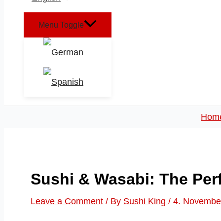
Menu Toggle
Hom
Sushi & Wasabi: The Per
Leave a Comment
/ By
Sushi King
/
4. Novembe