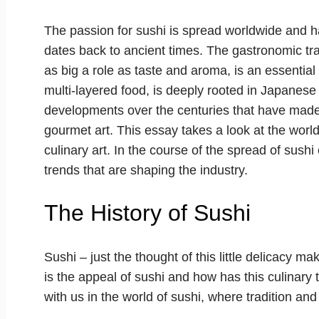
The passion for sushi is spread worldwide and has
dates back to ancient times. The gastronomic trad
as big a role as taste and aroma, is an essential
multi-layered food, is deeply rooted in Japanese
developments over the centuries that have made i
gourmet art. This essay takes a look at the worl
culinary art. In the course of the spread of sush
trends that are shaping the industry.
The History of Sushi
Sushi – just the thought of this little delicacy 
is the appeal of sushi and how has this culinary
with us in the world of sushi, where tradition an