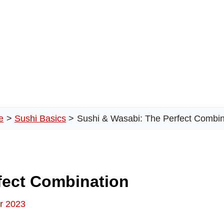
e
Sushi Basics
Sushi & Wasabi: The Perfect Combin
fect Combination
r 2023