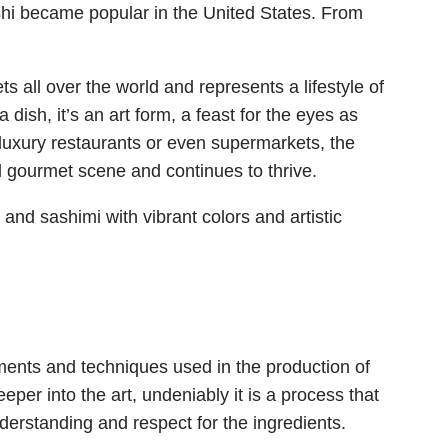
hi became popular in the United States. From
 all over the world and represents a lifestyle of
 dish, it’s an art form, a feast for the eyes as
 luxury restaurants or even supermarkets, the
bal gourmet scene and continues to thrive.
ements and techniques used in the production of
eper into the art, undeniably it is a process that
nderstanding and respect for the ingredients.