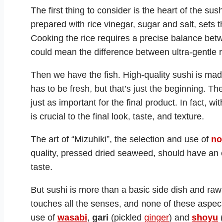
The first thing to consider is the heart of the sus
prepared with rice vinegar, sugar and salt, sets 
Cooking the rice requires a precise balance be
could mean the difference between ultra-gentle 
Then we have the fish. High-quality sushi is made
has to be fresh, but that’s just the beginning. The 
just as important for the final product. In fact, wi
is crucial to the final look, taste, and texture.
The art of “Mizuhiki”, the selection and use of
no
quality, pressed dried seaweed, should have an ev
taste.
But sushi is more than a basic side dish and raw fi
touches all the senses, and none of these aspect
use of
wasabi
,
gari
(pickled
ginger
) and
shoyu