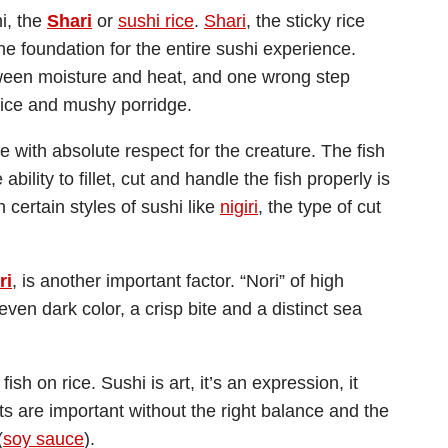
hi, the
Shari
or
sushi rice
.
Shari
, the sticky rice
the foundation for the entire sushi experience.
tween moisture and heat, and one wrong step
rice and mushy porridge.
 with absolute respect for the creature. The fish
ability to fillet, cut and handle the fish properly is
th certain styles of sushi like
nigiri
, the type of cut
ri
, is another important factor. “Nori” of high
en dark color, a crisp bite and a distinct sea
sh on rice. Sushi is art, it’s an expression, it
s are important without the right balance and the
(
soy sauce
).