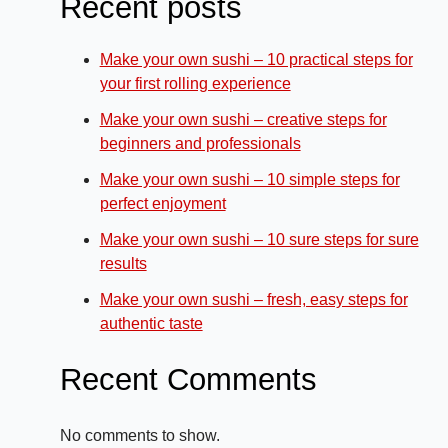
Recent posts
Make your own sushi – 10 practical steps for
your first rolling experience
Make your own sushi – creative steps for
beginners and professionals
Make your own sushi – 10 simple steps for
perfect enjoyment
Make your own sushi – 10 sure steps for sure
results
Make your own sushi – fresh, easy steps for
authentic taste
Recent Comments
No comments to show.