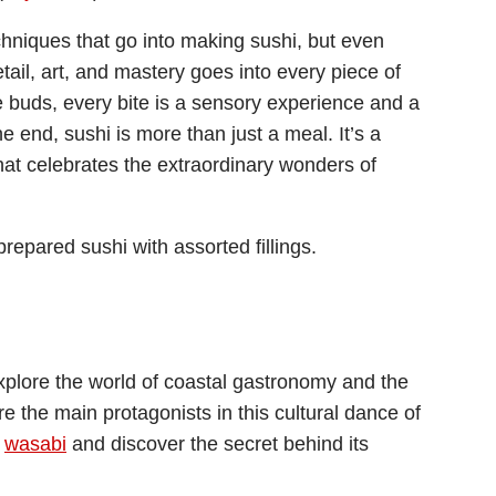
hniques that go into making sushi, but even
ail, art, and mastery goes into every piece of
 buds, every bite is a sensory experience and a
e end, sushi is more than just a meal. It’s a
 that celebrates the extraordinary wonders of
plore the world of coastal gastronomy and the
e the main protagonists in this cultural dance of
f
wasabi
and discover the secret behind its