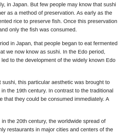
ingly, in Japan. But few people may know that sushi
her as a method of preservation. As early as the
nted rice to preserve fish. Once this preservation
and only the fish was consumed.
period in Japan, that people began to eat fermented
 what we now know as sushi. In the Edo period,
h led to the development of the widely known Edo
sushi, this particular aesthetic was brought to
n the 19th century. In contrast to the traditional
ge that they could be consumed immediately. A
 in the 20th century, the worldwide spread of
ly restaurants in major cities and centers of the