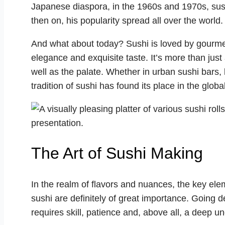
Japanese diaspora, in the 1960s and 1970s, sus
then on, his popularity spread all over the world.
And what about today? Sushi is loved by gourmets
elegance and exquisite taste. It’s more than just a
well as the palate. Whether in urban sushi bars,
tradition of sushi has found its place in the glo
The Art of Sushi Making
In the realm of flavors and nuances, the key el
sushi are definitely of great importance. Going de
requires skill, patience and, above all, a deep u