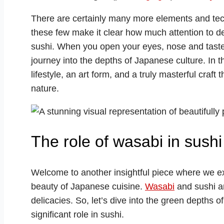
There are certainly many more elements and tec
these few make it clear how much attention to det
sushi. When you open your eyes, nose and taste
journey into the depths of Japanese culture. In th
lifestyle, an art form, and a truly masterful craft
nature.
The role of wasabi in sushi
Welcome to another insightful piece where we ex
beauty of Japanese cuisine.
Wasabi
and sushi ar
delicacies. So, let’s dive into the green depths o
significant role in sushi.