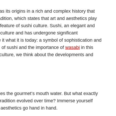
 its origins in a rich and complex history that
ition, which states that art and aesthetics play
 feature of sushi culture. Sushi, an elegant and
 culture and has undergone significant
t what it is today: a symbol of sophistication and
d of sushi and the importance of
wasabi
in this
i culture, we think about the developments and
makes the gourmet’s mouth water. But what exactly
 tradition evolved over time? Immerse yourself
d aesthetics go hand in hand.