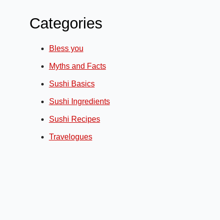
Categories
Bless you
Myths and Facts
Sushi Basics
Sushi Ingredients
Sushi Recipes
Travelogues