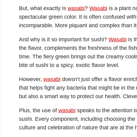
But, what exactly is
wasabi
?
Wasabi
is a plant n
spectacular green color. It is often confused with
incomparable. More piquant and complex than i
And why is it so important for sushi?
Wasabi
is t
the flavor, complements the freshness of the fis
time. The fiery green brings out the creamy cool
bite of sushi to a spicy, exotic flavor level.
However,
wasabi
doesn’t just offer a flavor enrich
that helps fight any bacteria that might be in the 
but also a smart way to protect our health. Clever,
Plus, the use of
wasabi
speaks to the attention t
sushi. Every component, including choosing the
culture and celebration of nature that are at the 