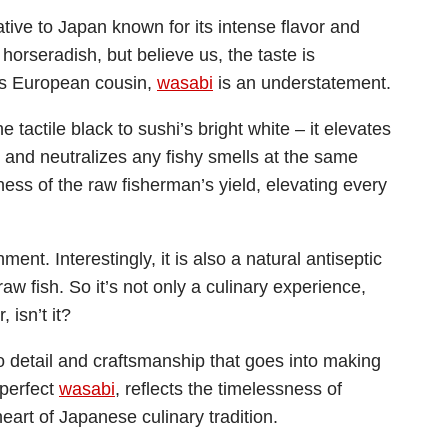
ative to Japan known for its intense flavor and
 horseradish, but believe us, the taste is
ts European cousin,
wasabi
is an understatement.
he tactile black to sushi’s bright white – it elevates
h and neutralizes any fishy smells at the same
ness of the raw fisherman’s yield, elevating every
ment. Interestingly, it is also a natural antiseptic
raw fish. So it’s not only a culinary experience,
 isn’t it?
o detail and craftsmanship that goes into making
 perfect
wasabi
, reflects the timelessness of
heart of Japanese culinary tradition.