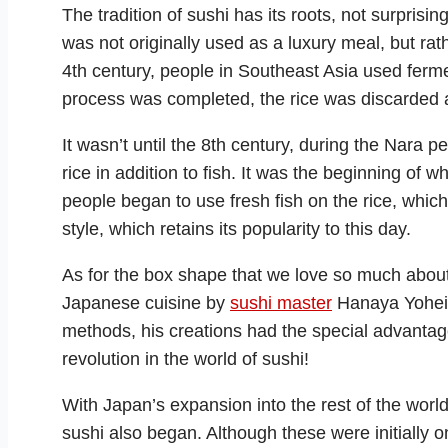
The tradition of sushi has its roots, not surpris
was not originally used as a luxury meal, but rat
4th century, people in Southeast Asia used ferme
process was completed, the rice was discarded 
It wasn’t until the 8th century, during the Nara 
rice in addition to fish. It was the beginning of
people began to use fresh fish on the rice, whic
style, which retains its popularity to this day.
As for the box shape that we love so much about 
Japanese cuisine by
sushi master
Hanaya Yohei i
methods, his creations had the special advanta
revolution in the world of sushi!
With Japan’s expansion into the rest of the world
sushi also began. Although these were initially on