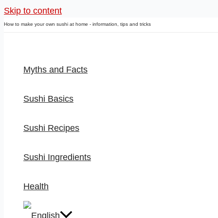
Skip to content
How to make your own sushi at home - information, tips and tricks
Myths and Facts
Sushi Basics
Sushi Recipes
Sushi Ingredients
Health