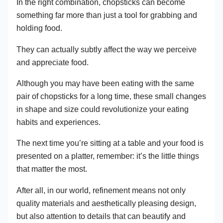
In the right combination, chopsticks can become
something far more than just a tool for grabbing and
holding food.
They can actually subtly affect the way we perceive
and appreciate food.
Although you may have been eating with the same
pair of chopsticks for a long time, these small changes
in shape and size could revolutionize your eating
habits and experiences.
The next time you’re sitting at a table and your food is
presented on a platter, remember: it’s the little things
that matter the most.
After all, in our world, refinement means not only
quality materials and aesthetically pleasing design,
but also attention to details that can beautify and