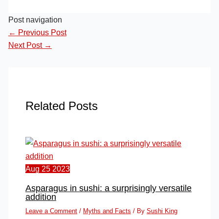
Post navigation
←
Previous Post
Next Post
→
Related Posts
Aug
25
2023
Asparagus in sushi: a surprisingly versatile
addition
Leave a Comment
/
Myths and Facts
/ By
Sushi King