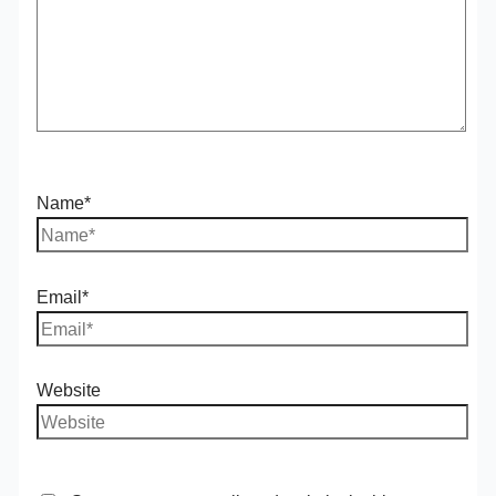
Name*
Email*
Website