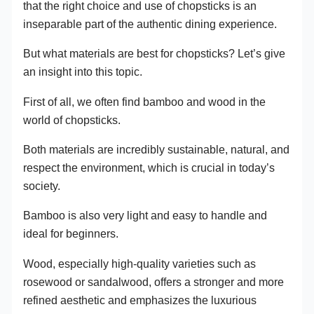
that the right choice and use of chopsticks is an
inseparable part of the authentic dining experience.
But what materials are best for chopsticks? Let’s give
an insight into this topic.
First of all, we often find bamboo and wood in the
world of chopsticks.
Both materials are incredibly sustainable, natural, and
respect the environment, which is crucial in today’s
society.
Bamboo is also very light and easy to handle and
ideal for beginners.
Wood, especially high-quality varieties such as
rosewood or sandalwood, offers a stronger and more
refined aesthetic and emphasizes the luxurious