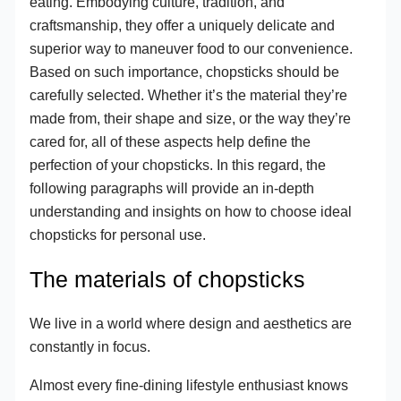
eating. Embodying culture, tradition, and
craftsmanship, they offer a uniquely delicate and
superior way to maneuver food to our convenience.
Based on such importance, chopsticks should be
carefully selected. Whether it’s the material they’re
made from, their shape and size, or the way they’re
cared for, all of these aspects help define the
perfection of your chopsticks. In this regard, the
following paragraphs will provide an in-depth
understanding and insights on how to choose ideal
chopsticks for personal use.
The materials of chopsticks
We live in a world where design and aesthetics are
constantly in focus.
Almost every fine-dining lifestyle enthusiast knows