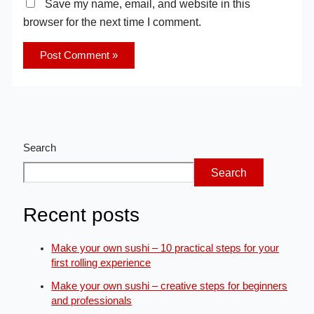
Save my name, email, and website in this
browser for the next time I comment.
Search
Search
Recent posts
Make your own sushi – 10 practical steps for your
first rolling experience
Make your own sushi – creative steps for beginners
and professionals