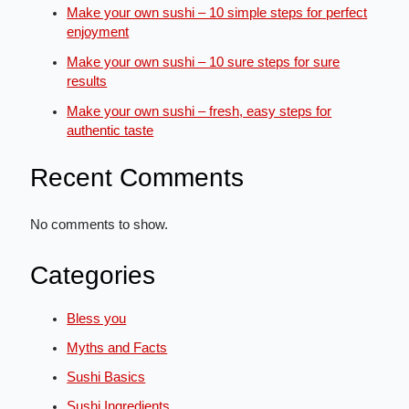
Make your own sushi – 10 simple steps for perfect
enjoyment
Make your own sushi – 10 sure steps for sure
results
Make your own sushi – fresh, easy steps for
authentic taste
Recent Comments
No comments to show.
Categories
Bless you
Myths and Facts
Sushi Basics
Sushi Ingredients