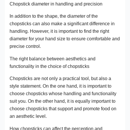
Chopstick diameter in handling and precision
In addition to the shape, the diameter of the
chopsticks can also make a significant difference in
handling. However, it is important to find the right
diameter for your hand size to ensure comfortable and
precise control.
The right balance between aesthetics and
functionality in the choice of chopsticks
Chopsticks are not only a practical tool, but also a
style statement. On the one hand, it is important to
choose chopsticks whose handling and functionality
suit you. On the other hand, it is equally important to
choose chopsticks that support and promote food on
an aesthetic level.
How chopsticks can affect the perception and