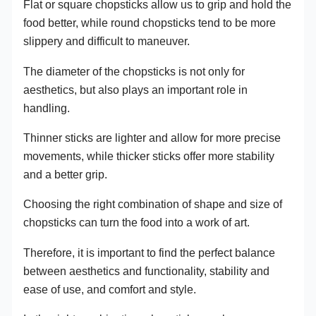
Flat or square chopsticks allow us to grip and hold the
food better, while round chopsticks tend to be more
slippery and difficult to maneuver.
The diameter of the chopsticks is not only for
aesthetics, but also plays an important role in
handling.
Thinner sticks are lighter and allow for more precise
movements, while thicker sticks offer more stability
and a better grip.
Choosing the right combination of shape and size of
chopsticks can turn the food into a work of art.
Therefore, it is important to find the perfect balance
between aesthetics and functionality, stability and
ease of use, and comfort and style.