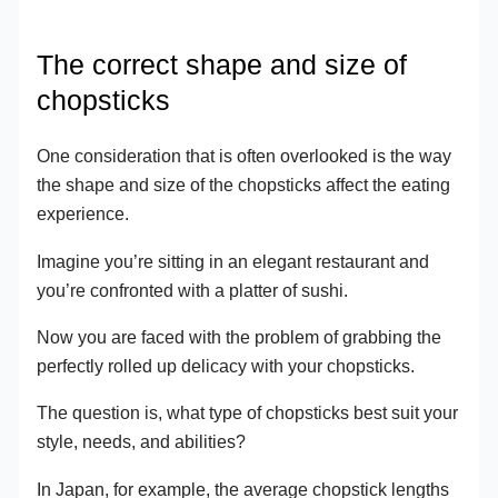
The correct shape and size of
chopsticks
One consideration that is often overlooked is the way
the shape and size of the chopsticks affect the eating
experience.
Imagine you’re sitting in an elegant restaurant and
you’re confronted with a platter of sushi.
Now you are faced with the problem of grabbing the
perfectly rolled up delicacy with your chopsticks.
The question is, what type of chopsticks best suit your
style, needs, and abilities?
In Japan, for example, the average chopstick lengths