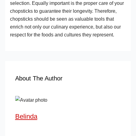
selection. Equally important is the proper care of your
chopsticks to guarantee their longevity. Therefore,
chopsticks should be seen as valuable tools that
enrich not only our culinary experience, but also our
respect for the foods and cultures they represent.
About The Author
Belinda