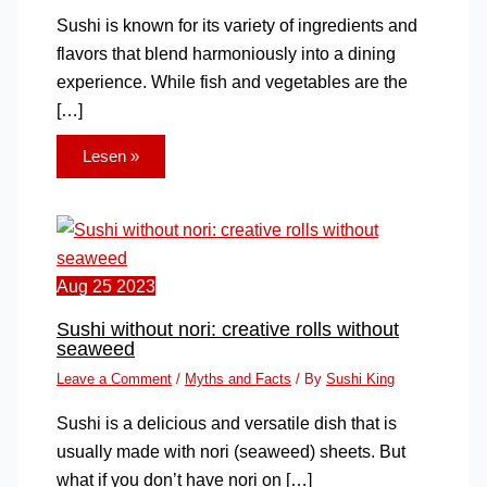
Sushi is known for its variety of ingredients and
flavors that blend harmoniously into a dining
experience. While fish and vegetables are the
[…]
Lesen »
Aug
25
2023
Sushi without nori: creative rolls without
seaweed
Leave a Comment
/
Myths and Facts
/ By
Sushi King
Sushi is a delicious and versatile dish that is
usually made with nori (seaweed) sheets. But
what if you don’t have nori on […]