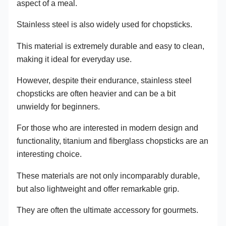
aspect of a meal.
Stainless steel is also widely used for chopsticks.
This material is extremely durable and easy to clean,
making it ideal for everyday use.
However, despite their endurance, stainless steel
chopsticks are often heavier and can be a bit
unwieldy for beginners.
For those who are interested in modern design and
functionality, titanium and fiberglass chopsticks are an
interesting choice.
These materials are not only incomparably durable,
but also lightweight and offer remarkable grip.
They are often the ultimate accessory for gourmets.