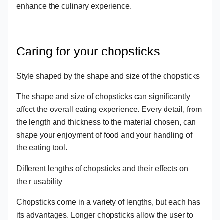
enhance the culinary experience.
Caring for your chopsticks
Style shaped by the shape and size of the chopsticks
The shape and size of chopsticks can significantly
affect the overall eating experience. Every detail, from
the length and thickness to the material chosen, can
shape your enjoyment of food and your handling of
the eating tool.
Different lengths of chopsticks and their effects on
their usability
Chopsticks come in a variety of lengths, but each has
its advantages. Longer chopsticks allow the user to