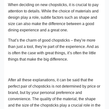
When deciding on new chopsticks, it is crucial to pay
attention to details. While the choice of materials and
design play a role, subtle factors such as shape and
size can also make the difference between a good
dining experience and a great one.
That’s the charm of good chopsticks – they’re more
than just a tool, they’re part of the experience. And as
is often the case with great things, it’s often the little
things that make the big difference.
After all these explanations, it can be said that the
perfect pair of chopsticks is not determined by price or
brand, but by your personal preference and
convenience. The quality of the material, the shape
and the size of the chopsticks play a crucial role in the