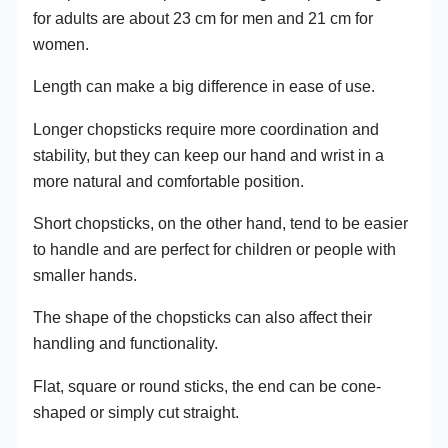
for adults are about 23 cm for men and 21 cm for
women.
Length can make a big difference in ease of use.
Longer chopsticks require more coordination and
stability, but they can keep our hand and wrist in a
more natural and comfortable position.
Short chopsticks, on the other hand, tend to be easier
to handle and are perfect for children or people with
smaller hands.
The shape of the chopsticks can also affect their
handling and functionality.
Flat, square or round sticks, the end can be cone-
shaped or simply cut straight.