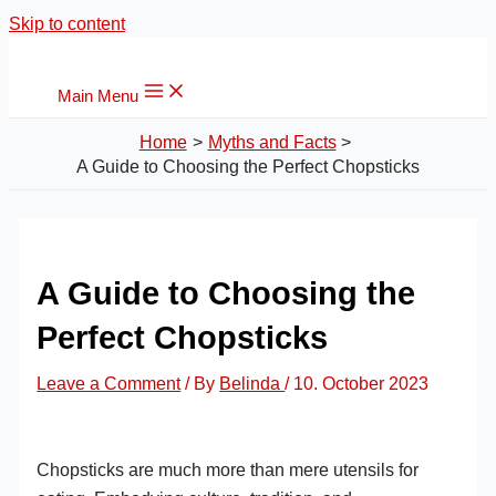
Skip to content
Main Menu
Home
Myths and Facts
A Guide to Choosing the Perfect Chopsticks
A Guide to Choosing the
Perfect Chopsticks
Leave a Comment
/ By
Belinda
/
10. October 2023
Chopsticks are much more than mere utensils for