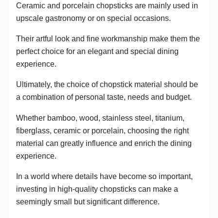
Ceramic and porcelain chopsticks are mainly used in
upscale gastronomy or on special occasions.
Their artful look and fine workmanship make them the
perfect choice for an elegant and special dining
experience.
Ultimately, the choice of chopstick material should be
a combination of personal taste, needs and budget.
Whether bamboo, wood, stainless steel, titanium,
fiberglass, ceramic or porcelain, choosing the right
material can greatly influence and enrich the dining
experience.
In a world where details have become so important,
investing in high-quality chopsticks can make a
seemingly small but significant difference.