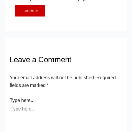
Lesen »
Leave a Comment
Your email address will not be published.
Required
fields are marked
*
Type here..