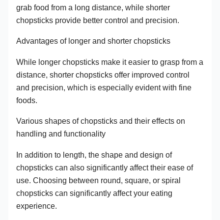
grab food from a long distance, while shorter
chopsticks provide better control and precision.
Advantages of longer and shorter chopsticks
While longer chopsticks make it easier to grasp from a
distance, shorter chopsticks offer improved control
and precision, which is especially evident with fine
foods.
Various shapes of chopsticks and their effects on
handling and functionality
In addition to length, the shape and design of
chopsticks can also significantly affect their ease of
use. Choosing between round, square, or spiral
chopsticks can significantly affect your eating
experience.