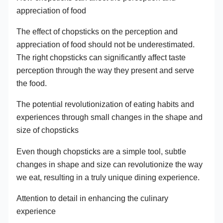
appreciation of food
The effect of chopsticks on the perception and
appreciation of food should not be underestimated.
The right chopsticks can significantly affect taste
perception through the way they present and serve
the food.
The potential revolutionization of eating habits and
experiences through small changes in the shape and
size of chopsticks
Even though chopsticks are a simple tool, subtle
changes in shape and size can revolutionize the way
we eat, resulting in a truly unique dining experience.
Attention to detail in enhancing the culinary
experience