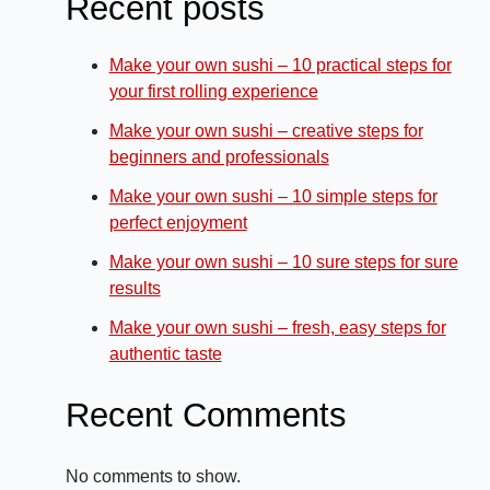
Recent posts
Make your own sushi – 10 practical steps for
your first rolling experience
Make your own sushi – creative steps for
beginners and professionals
Make your own sushi – 10 simple steps for
perfect enjoyment
Make your own sushi – 10 sure steps for sure
results
Make your own sushi – fresh, easy steps for
authentic taste
Recent Comments
No comments to show.