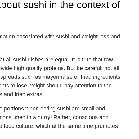
ut sushi in the context of
mation associated with sushi and weight loss and
all sushi dishes are equal. It is true that raw
vide high-quality proteins. But be careful: not all
h spreads such as mayonnaise or fried ingredients
ants to lose weight should pay attention to the
 and fried extras.
he portions when eating sushi are small and
e consumed in a hurry! Rather, conscious and
se food culture, which at the same time promotes