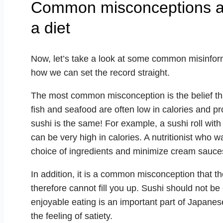
Common misconceptions abo
a diet
Now, let’s take a look at some common misinfor
how we can set the record straight.
The most common misconception is the belief that 
fish and seafood are often low in calories and pro
sushi is the same! For example, a sushi roll wit
can be very high in calories. A nutritionist who w
choice of ingredients and minimize cream sauces
In addition, it is a common misconception that t
therefore cannot fill you up. Sushi should not b
enjoyable eating is an important part of Japane
the feeling of satiety.