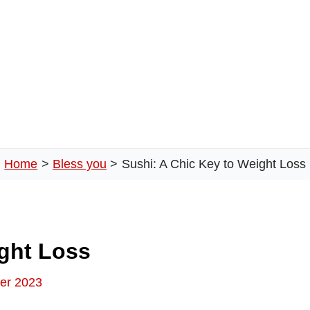
Home
Bless you
Sushi: A Chic Key to Weight Loss
ight Loss
er 2023