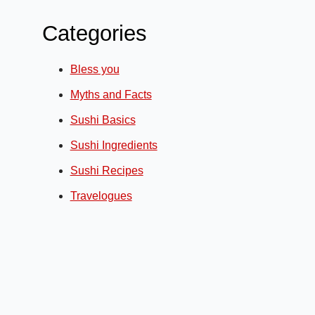
Categories
Bless you
Myths and Facts
Sushi Basics
Sushi Ingredients
Sushi Recipes
Travelogues