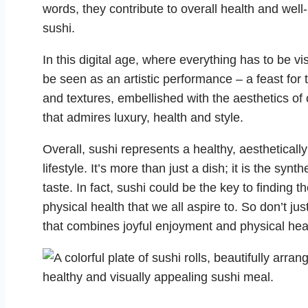
words, they contribute to overall health and well
sushi.
In this digital age, where everything has to be v
be seen as an artistic performance – a feast for t
and textures, embellished with the aesthetics of
that admires luxury, health and style.
Overall, sushi represents a healthy, aestheticall
lifestyle. It’s more than just a dish; it is the synt
taste. In fact, sushi could be the key to findin
physical health that we all aspire to. So don’t just
that combines joyful enjoyment and physical hea