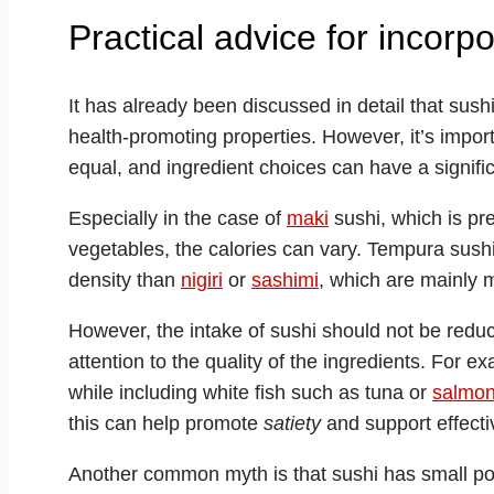
Practical advice for incorpo
It has already been discussed in detail that sushi
health-promoting properties. However, it’s importa
equal, and ingredient choices can have a signific
Especially in the case of
maki
sushi, which is pre
vegetables, the calories can vary. Tempura sushi
density than
nigiri
or
sashimi
, which are mainly 
However, the intake of sushi should not be reduced
attention to the quality of the ingredients. For 
while including white fish such as tuna or
salmo
this can help promote
satiety
and support effecti
Another common myth is that sushi has small port