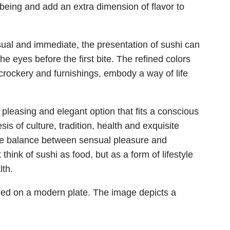
-being and add an extra dimension of flavor to
isual and immediate, the presentation of sushi can
he eyes before the first bite. The refined colors
 crockery and furnishings, embody a way of life
y pleasing and elegant option that fits a conscious
hesis of culture, tradition, health and exquisite
g the balance between sensual pleasure and
 think of sushi as food, but as a form of lifestyle
lth.