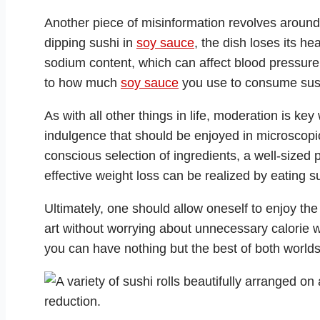
Another piece of misinformation revolves aroun
dipping sushi in
soy sauce
, the dish loses its hea
sodium content, which can affect blood pressure. 
to how much
soy sauce
you use to consume sus
As with all other things in life, moderation is key
indulgence that should be enjoyed in microscopi
conscious selection of ingredients, a well-sized 
effective weight loss can be realized by eating s
Ultimately, one should allow oneself to enjoy the
art without worrying about unnecessary calorie 
you can have nothing but the best of both worlds: