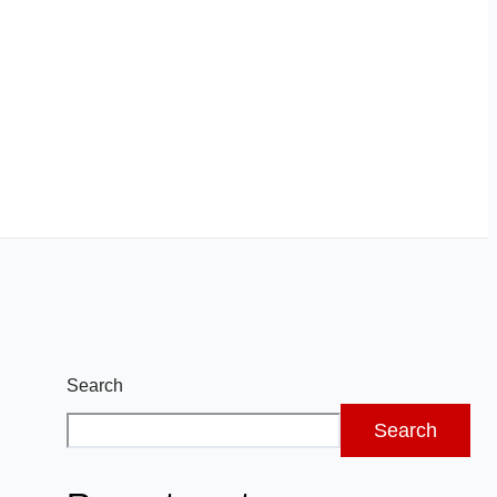
Search
Search