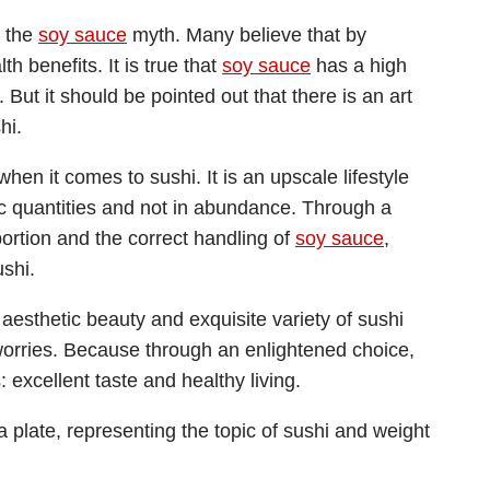
d the
soy sauce
myth. Many believe that by
lth benefits. It is true that
soy sauce
has a high
But it should be pointed out that there is an art
hi.
 when it comes to sushi. It is an upscale lifestyle
c quantities and not in abundance. Through a
portion and the correct handling of
soy sauce
,
ushi.
 aesthetic beauty and exquisite variety of sushi
worries. Because through an enlightened choice,
 excellent taste and healthy living.