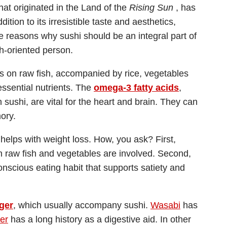
at originated in the Land of the
Rising Sun
, has
tion to its irresistible taste and aesthetics,
e reasons why sushi should be an integral part of
h-oriented person.
s is on raw fish, accompanied by rice, vegetables
ssential nutrients. The
omega-3 fatty acids
,
 sushi, are vital for the heart and brain. They can
ory.
o helps with weight loss. How, you ask? First,
hen raw fish and vegetables are involved. Second,
nscious eating habit that supports satiety and
ger
, which usually accompany sushi.
Wasabi
has
er
has a long history as a digestive aid. In other