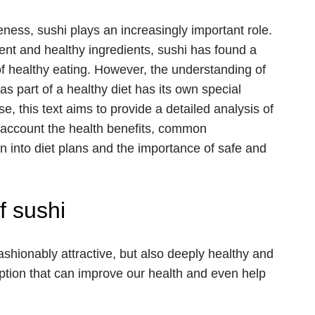
eness, sushi plays an increasingly important role.
ment and healthy ingredients, sushi has found a
of healthy eating. However, the understanding of
as part of a healthy diet has its own special
se, this text aims to provide a detailed analysis of
nto account the health benefits, common
ion into diet plans and the importance of safe and
f sushi
fashionably attractive, but also deeply healthy and
option that can improve our health and even help