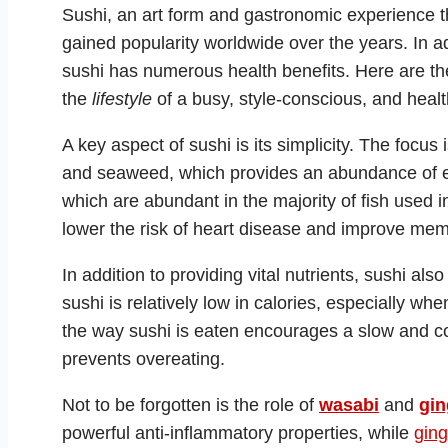
Sushi, an art form and gastronomic experience th
gained popularity worldwide over the years. In addi
sushi has numerous health benefits. Here are th
the
lifestyle
of a busy, style-conscious, and healt
A key aspect of sushi is its simplicity. The focu
and seaweed, which provides an abundance of e
which are abundant in the majority of fish used in
lower the risk of heart disease and improve mem
In addition to providing vital nutrients, sushi als
sushi is relatively low in calories, especially w
the way sushi is eaten encourages a slow and co
prevents overeating.
Not to be forgotten is the role of
wasabi
and
gin
powerful anti-inflammatory properties, while
ging