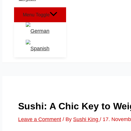
Menu Toggle
Sushi: A Chic Key to We
Leave a Comment
/ By
Sushi King
/
17. Novemb