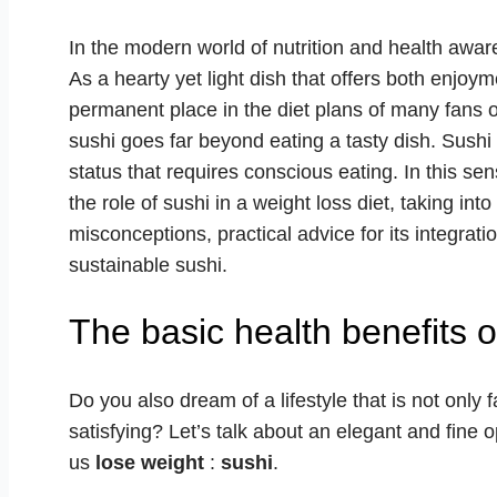
In the modern world of nutrition and health awar
As a hearty yet light dish that offers both enjoy
permanent place in the diet plans of many fans 
sushi goes far beyond eating a tasty dish. Sushi 
status that requires conscious eating. In this sen
the role of sushi in a weight loss diet, taking i
misconceptions, practical advice for its integrat
sustainable sushi.
The basic health benefits o
Do you also dream of a lifestyle that is not only 
satisfying? Let’s talk about an elegant and fine 
us
lose weight
:
sushi
.