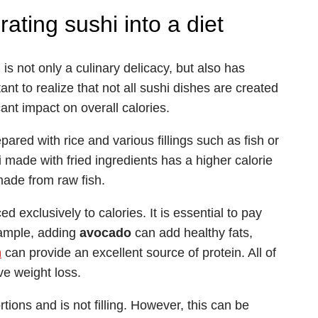
rating sushi into a diet
 is not only a culinary delicacy, but also has
nt to realize that not all sushi dishes are created
ant impact on overall calories.
pared with rice and various fillings such as fish or
 made with fried ingredients has a higher calorie
made from raw fish.
 exclusively to calories. It is essential to pay
example, adding
avocado
can add healthy fats,
n
can provide an excellent source of protein. All of
ve weight loss.
ions and is not filling. However, this can be