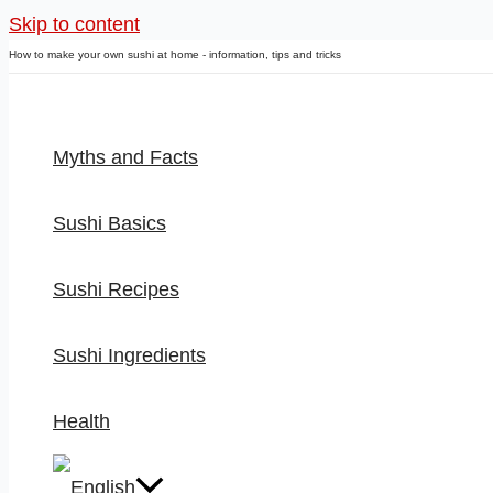
Skip to content
How to make your own sushi at home - information, tips and tricks
Myths and Facts
Sushi Basics
Sushi Recipes
Sushi Ingredients
Health