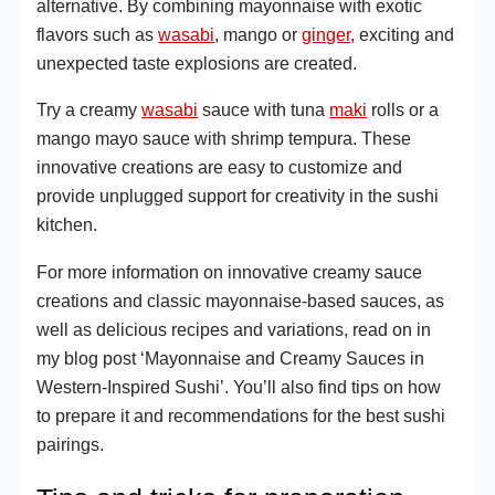
alternative. By combining mayonnaise with exotic
flavors such as
wasabi
, mango or
ginger
, exciting and
unexpected taste explosions are created.
Try a creamy
wasabi
sauce with tuna
maki
rolls or a
mango mayo sauce with shrimp tempura. These
innovative creations are easy to customize and
provide unplugged support for creativity in the sushi
kitchen.
For more information on innovative creamy sauce
creations and classic mayonnaise-based sauces, as
well as delicious recipes and variations, read on in
my blog post ‘Mayonnaise and Creamy Sauces in
Western-Inspired Sushi’. You’ll also find tips on how
to prepare it and recommendations for the best sushi
pairings.