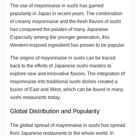
The use of mayonnaise in sushi has gained
popularity in Japan in recent years. The combination
of creamy mayonnaise and the fresh flavors of sushi
has conquered the palates of many Japanese.
Especially among the younger generation, this
Western-inspired ingredient has proven to be popular.
The origins of mayonnaise in sushi can be traced
back to the efforts of Japanese sushi masters to
explore new and innovative flavors. The integration of
mayonnaise into traditional sushi dishes created a
fusion of East and West, which can be found in many
sushi restaurants today.
Global Distribution and Popularity
The global spread of mayonnaise in sushi has spread
from Japanese restaurants to the whole world. In