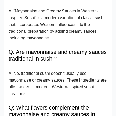
A: “Mayonnaise and Creamy Sauces in Western-
Inspired Sushi” is a modern variation of classic sushi
that incorporates Western influences into the
traditional preparation by adding creamy sauces,
including mayonnaise.
Q: Are mayonnaise and creamy sauces
traditional in sushi?
A: No, traditional sushi doesn’t usually use
mayonnaise or creamy sauces. These ingredients are
often added in modern, Western-inspired sushi
creations.
Q: What flavors complement the
mayonnaise and creamy sauces in