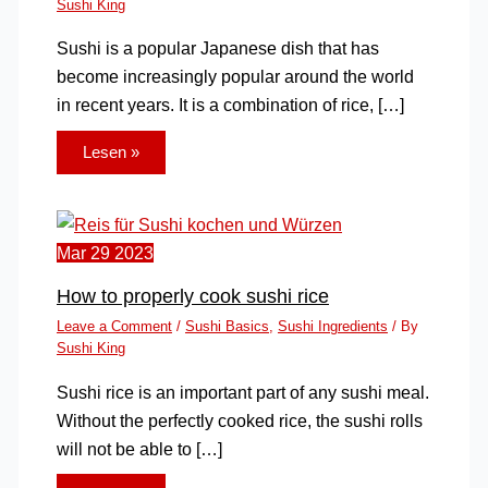
Sushi King
Sushi is a popular Japanese dish that has
become increasingly popular around the world
in recent years. It is a combination of rice, […]
Lesen »
Mar
29
2023
How to properly cook sushi rice
Leave a Comment
/
Sushi Basics
,
Sushi Ingredients
/ By
Sushi King
Sushi rice is an important part of any sushi meal.
Without the perfectly cooked rice, the sushi rolls
will not be able to […]