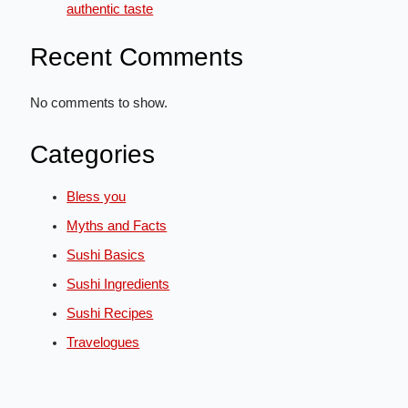
authentic taste
Recent Comments
No comments to show.
Categories
Bless you
Myths and Facts
Sushi Basics
Sushi Ingredients
Sushi Recipes
Travelogues