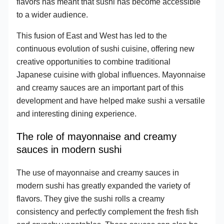
flavors has meant that sushi has become accessible
to a wider audience.
This fusion of East and West has led to the
continuous evolution of sushi cuisine, offering new
creative opportunities to combine traditional
Japanese cuisine with global influences. Mayonnaise
and creamy sauces are an important part of this
development and have helped make sushi a versatile
and interesting dining experience.
The role of mayonnaise and creamy
sauces in modern sushi
The use of mayonnaise and creamy sauces in
modern sushi has greatly expanded the variety of
flavors. They give the sushi rolls a creamy
consistency and perfectly complement the fresh fish