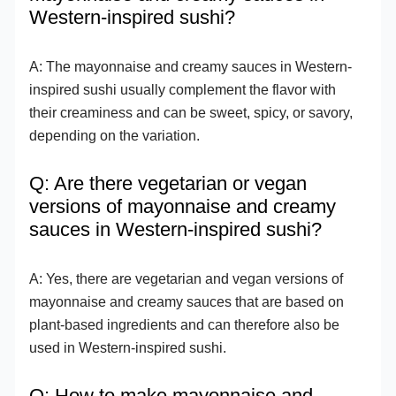
Western-inspired sushi?
A: The mayonnaise and creamy sauces in Western-
inspired sushi usually complement the flavor with
their creaminess and can be sweet, spicy, or savory,
depending on the variation.
Q: Are there vegetarian or vegan
versions of mayonnaise and creamy
sauces in Western-inspired sushi?
A: Yes, there are vegetarian and vegan versions of
mayonnaise and creamy sauces that are based on
plant-based ingredients and can therefore also be
used in Western-inspired sushi.
Q: How to make mayonnaise and