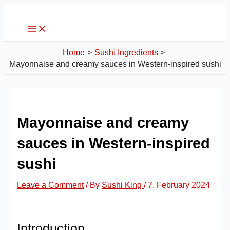
Main
Skip
Post
Menu
to
navigation
content
Home
Sushi Ingredients
Mayonnaise and creamy sauces in Western-inspired sushi
Mayonnaise and creamy
sauces in Western-inspired
sushi
Leave a Comment
/ By
Sushi King
/
7. February 2024
Introduction