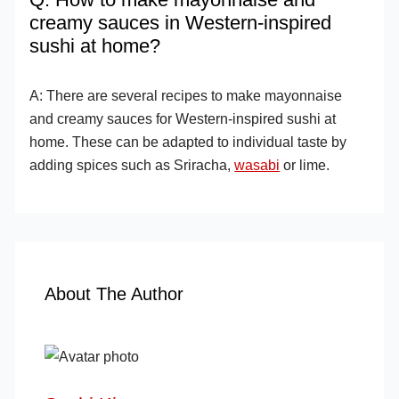
creamy sauces in Western-inspired
sushi at home?
A: There are several recipes to make mayonnaise
and creamy sauces for Western-inspired sushi at
home. These can be adapted to individual taste by
adding spices such as Sriracha,
wasabi
or lime.
About The Author