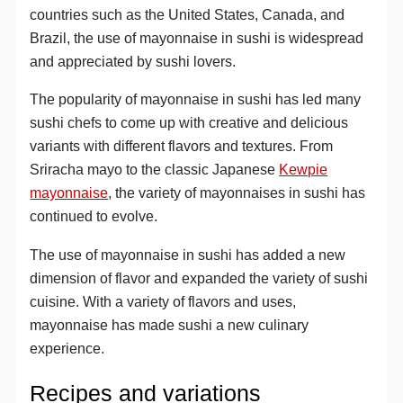
countries such as the United States, Canada, and
Brazil, the use of mayonnaise in sushi is widespread
and appreciated by sushi lovers.
The popularity of mayonnaise in sushi has led many
sushi chefs to come up with creative and delicious
variants with different flavors and textures. From
Sriracha mayo to the classic Japanese
Kewpie
mayonnaise
, the variety of mayonnaises in sushi has
continued to evolve.
The use of mayonnaise in sushi has added a new
dimension of flavor and expanded the variety of sushi
cuisine. With a variety of flavors and uses,
mayonnaise has made sushi a new culinary
experience.
Recipes and variations