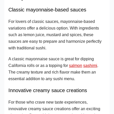
Classic mayonnaise-based sauces
For lovers of classic sauces, mayonnaise-based
variations offer a delicious option. With ingredients
such as lemon juice, mustard and spices, these
sauces are easy to prepare and harmonize perfectly
with traditional sushi.
A classic mayonnaise sauce is great for dipping
California rolls or as a topping for
salmon
sashimi
.
The creamy texture and rich flavor make them an
essential addition to any sushi menu.
Innovative creamy sauce creations
For those who crave new taste experiences,
innovative creamy sauce creations offer an exciting