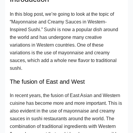
In this blog post, we’re going to look at the topic of
“Mayonnaise and Creamy Sauces in Western-
Inspired Sushi.” Sushi is now a popular dish around
the world and has undergone many creative
variations in Western countries. One of these
variations is the use of mayonnaise and creamy
sauces, which add a whole new flavor to traditional
sushi.
The fusion of East and West
In recent years, the fusion of East Asian and Western
cuisine has become more and more important. This is
also evident in the use of mayonnaise and creamy
sauces in sushi restaurants around the world. The
combination of traditional ingredients with Western