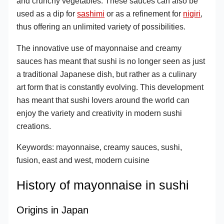
and crunchy vegetables. These sauces can also be
used as a dip for
sashimi
or as a refinement for
nigiri
,
thus offering an unlimited variety of possibilities.
The innovative use of mayonnaise and creamy
sauces has meant that sushi is no longer seen as just
a traditional Japanese dish, but rather as a culinary
art form that is constantly evolving. This development
has meant that sushi lovers around the world can
enjoy the variety and creativity in modern sushi
creations.
Keywords: mayonnaise, creamy sauces, sushi,
fusion, east and west, modern cuisine
History of mayonnaise in sushi
Origins in Japan