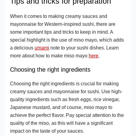
Tips and tricks for preparation
When it comes to making creamy sauces and
mayonnaise for Western-inspired sushi, there are
some important tips and tricks to keep in mind. A
special highlight is the use of miso mayo, which adds
a delicious
umami
note to your sushi dishes. Learn
more about how to make miso mayo
here
.
Choosing the right ingredients
Choosing the right ingredients is crucial for making
creamy sauces and mayonnaise for sushi. Use high-
quality ingredients such as fresh eggs, rice vinegar,
Japanese mustard, and of course, miso mayo to
achieve the perfect flavor. Pay special attention to the
quality of the miso, as this will have a significant
impact on the taste of your sauces.