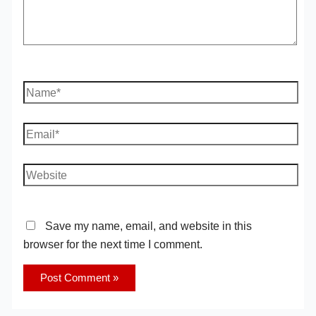
Name*
Email*
Website
Save my name, email, and website in this
browser for the next time I comment.