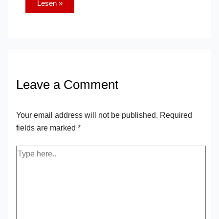
Lesen »
Leave a Comment
Your email address will not be published.
Required
fields are marked
*
Type
here..