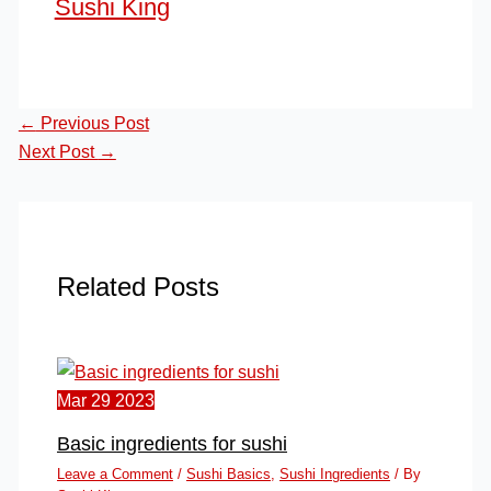
Sushi King
←
Previous Post
Next Post
→
Related Posts
Mar
29
2023
Basic ingredients for sushi
Leave a Comment
/
Sushi Basics
,
Sushi Ingredients
/ By