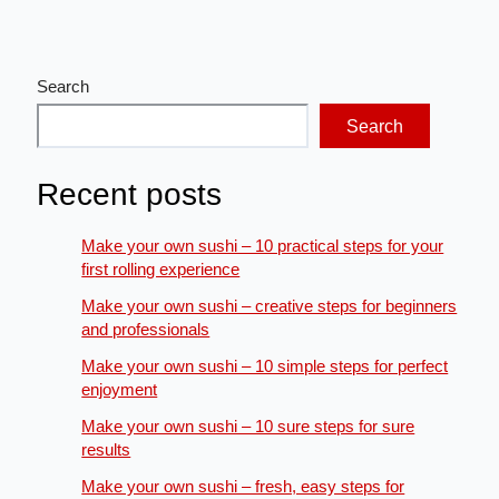
Search
Search
Recent posts
Make your own sushi – 10 practical steps for your
first rolling experience
Make your own sushi – creative steps for beginners
and professionals
Make your own sushi – 10 simple steps for perfect
enjoyment
Make your own sushi – 10 sure steps for sure
results
Make your own sushi – fresh, easy steps for