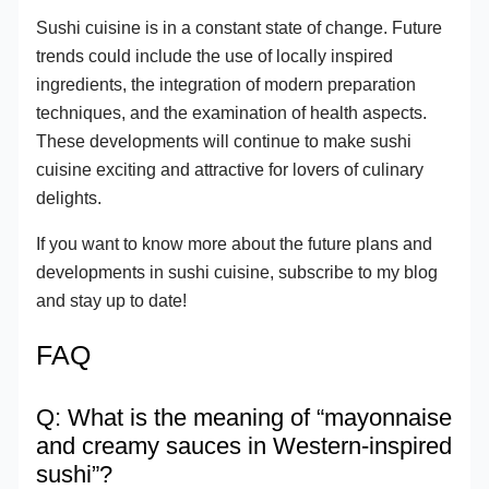
Sushi cuisine is in a constant state of change. Future
trends could include the use of locally inspired
ingredients, the integration of modern preparation
techniques, and the examination of health aspects.
These developments will continue to make sushi
cuisine exciting and attractive for lovers of culinary
delights.
If you want to know more about the future plans and
developments in sushi cuisine, subscribe to my blog
and stay up to date!
FAQ
Q: What is the meaning of “mayonnaise
and creamy sauces in Western-inspired
sushi”?