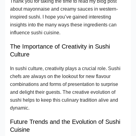
Thank you for taking the time to read my blog post
about mayonnaise and creamy sauces in western-
inspired sushi. I hope you’ve gained interesting
insights into the many ways these ingredients can
influence sushi cuisine.
The Importance of Creativity in Sushi
Culture
In sushi culture, creativity plays a crucial role. Sushi
chefs are always on the lookout for new flavour
combinations and forms of presentation to surprise
and delight their guests. The creative evolution of
sushi helps to keep this culinary tradition alive and
dynamic.
Future Trends and the Evolution of Sushi
Cuisine