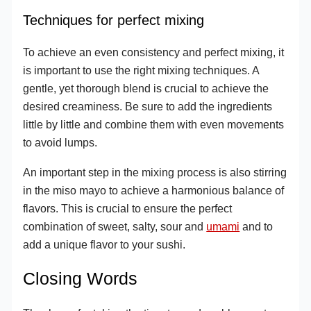
Techniques for perfect mixing
To achieve an even consistency and perfect mixing, it
is important to use the right mixing techniques. A
gentle, yet thorough blend is crucial to achieve the
desired creaminess. Be sure to add the ingredients
little by little and combine them with even movements
to avoid lumps.
An important step in the mixing process is also stirring
in the miso mayo to achieve a harmonious balance of
flavors. This is crucial to ensure the perfect
combination of sweet, salty, sour and
umami
and to
add a unique flavor to your sushi.
Closing Words