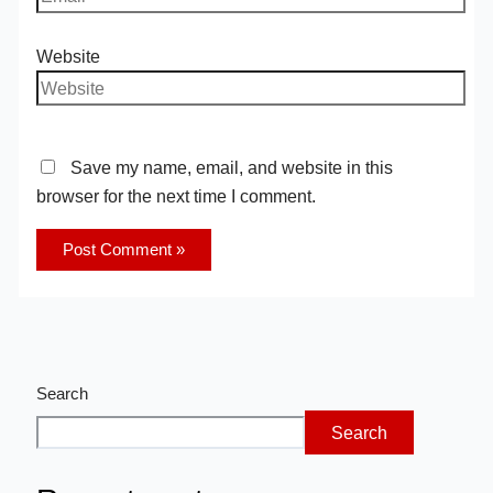
Website
Save my name, email, and website in this
browser for the next time I comment.
Search
Search