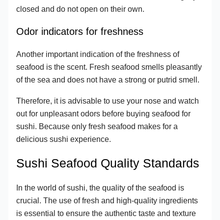
closed and do not open on their own.
Odor indicators for freshness
Another important indication of the freshness of
seafood is the scent. Fresh seafood smells pleasantly
of the sea and does not have a strong or putrid smell.
Therefore, it is advisable to use your nose and watch
out for unpleasant odors before buying seafood for
sushi. Because only fresh seafood makes for a
delicious sushi experience.
Sushi Seafood Quality Standards
In the world of sushi, the quality of the seafood is
crucial. The use of fresh and high-quality ingredients
is essential to ensure the authentic taste and texture