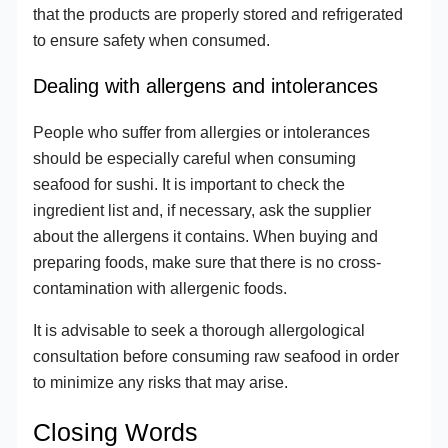
that the products are properly stored and refrigerated
to ensure safety when consumed.
Dealing with allergens and intolerances
People who suffer from allergies or intolerances
should be especially careful when consuming
seafood for sushi. It is important to check the
ingredient list and, if necessary, ask the supplier
about the allergens it contains. When buying and
preparing foods, make sure that there is no cross-
contamination with allergenic foods.
It is advisable to seek a thorough allergological
consultation before consuming raw seafood in order
to minimize any risks that may arise.
Closing Words