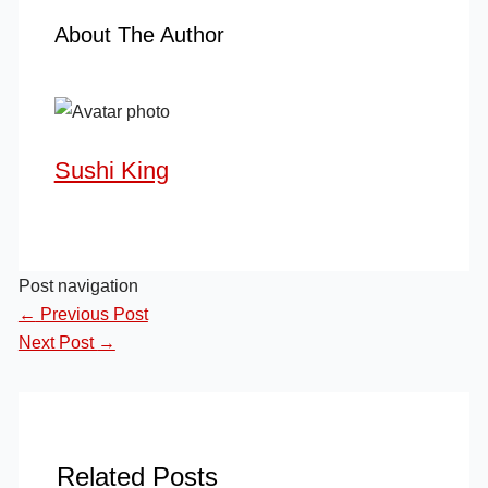
About The Author
Sushi King
Post navigation
←
Previous Post
Next Post
→
Related Posts