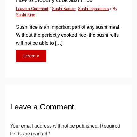
Leave a Comment
/
Sushi Basics
,
Sushi Ingredients
/ By
Sushi King
Sushi rice is an important part of any sushi meal.
Without the perfectly cooked rice, the sushi rolls
will not be able to […]
Lesen »
Leave a Comment
Your email address will not be published.
Required
fields are marked
*