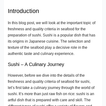
Introduction
In this blog post, we will look at the important topic of
freshness and quality criteria in seafood for the
preparation of sushi. Sushi is a popular dish that has
its origins in Japanese cuisine. The selection and
texture of the seafood play a decisive role in the
authentic taste and culinary experience.
Sushi – A Culinary Journey
However, before we dive into the details of the
freshness and quality criteria of seafood for sushi,
let’s first take a culinary journey through the world of
sushi. It’s more than just raw fish on rice: sushi is an
artful dish that is prepared with care and skill. The
different types of sushi offer a variety of flavors and