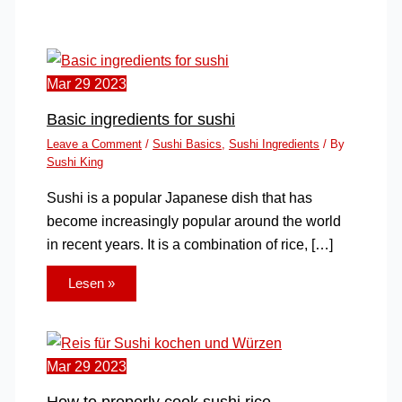
Mar
29
2023
Basic ingredients for sushi
Leave a Comment
/
Sushi Basics
,
Sushi Ingredients
/ By
Sushi King
Sushi is a popular Japanese dish that has
become increasingly popular around the world
in recent years. It is a combination of rice, […]
Lesen »
Mar
29
2023
How to properly cook sushi rice