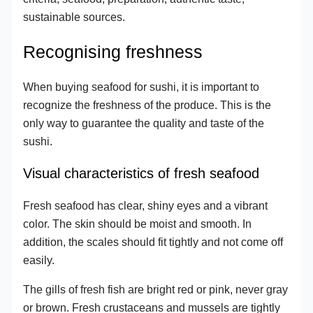
sustainable sources.
Recognising freshness
When buying seafood for sushi, it is important to
recognize the freshness of the produce. This is the
only way to guarantee the quality and taste of the
sushi.
Visual characteristics of fresh seafood
Fresh seafood has clear, shiny eyes and a vibrant
color. The skin should be moist and smooth. In
addition, the scales should fit tightly and not come off
easily.
The gills of fresh fish are bright red or pink, never gray
or brown. Fresh crustaceans and mussels are tightly