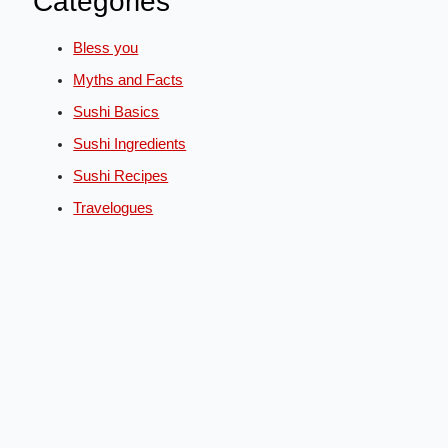
Categories
Bless you
Myths and Facts
Sushi Basics
Sushi Ingredients
Sushi Recipes
Travelogues
English