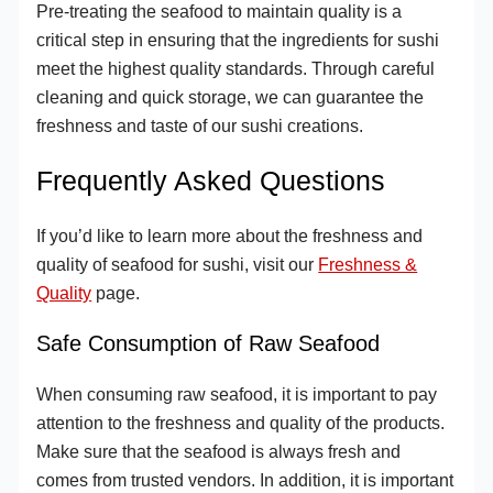
Pre-treating the seafood to maintain quality is a
critical step in ensuring that the ingredients for sushi
meet the highest quality standards. Through careful
cleaning and quick storage, we can guarantee the
freshness and taste of our sushi creations.
Frequently Asked Questions
If you’d like to learn more about the freshness and
quality of seafood for sushi, visit our
Freshness &
Quality
page.
Safe Consumption of Raw Seafood
When consuming raw seafood, it is important to pay
attention to the freshness and quality of the products.
Make sure that the seafood is always fresh and
comes from trusted vendors. In addition, it is important