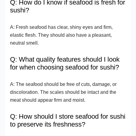
Q: How do I know if seafood is fresh for
sushi?
A: Fresh seafood has clear, shiny eyes and firm,
elastic flesh. They should also have a pleasant,
neutral smell.
Q: What quality features should I look
for when choosing seafood for sushi?
A: The seafood should be free of cuts, damage, or
discoloration. The scales should be intact and the
meat should appear firm and moist.
Q: How should I store seafood for sushi
to preserve its freshness?