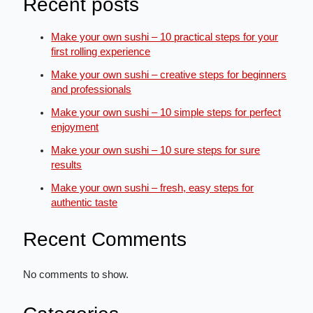
Recent posts
Make your own sushi – 10 practical steps for your
first rolling experience
Make your own sushi – creative steps for beginners
and professionals
Make your own sushi – 10 simple steps for perfect
enjoyment
Make your own sushi – 10 sure steps for sure
results
Make your own sushi – fresh, easy steps for
authentic taste
Recent Comments
No comments to show.