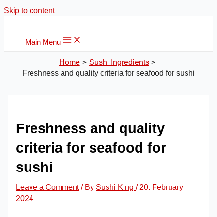
Skip to content
Main Menu
Home
Sushi Ingredients
Freshness and quality criteria for seafood for sushi
Freshness and quality
criteria for seafood for
sushi
Leave a Comment
/ By
Sushi King
/
20. February
2024