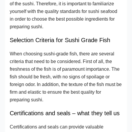
of the sushi. Therefore, it is important to familiarize
yourself with the quality standards for sushi seafood
in order to choose the best possible ingredients for
preparing sushi.
Selection Criteria for Sushi Grade Fish
When choosing sushi-grade fish, there are several
criteria that need to be considered. First of all, the
freshness of the fish is of paramount importance. The
fish should be fresh, with no signs of spoilage or
foreign odor. In addition, the texture of the fish must be
firm and elastic to ensure the best quality for
preparing sushi.
Certifications and seals – what they tell us
Certifications and seals can provide valuable