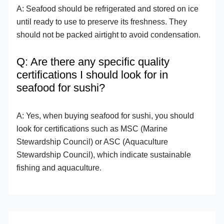
A: Seafood should be refrigerated and stored on ice
until ready to use to preserve its freshness. They
should not be packed airtight to avoid condensation.
Q: Are there any specific quality
certifications I should look for in
seafood for sushi?
A: Yes, when buying seafood for sushi, you should
look for certifications such as MSC (Marine
Stewardship Council) or ASC (Aquaculture
Stewardship Council), which indicate sustainable
fishing and aquaculture.