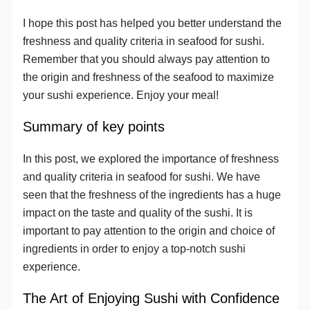
I hope this post has helped you better understand the
freshness and quality criteria in seafood for sushi.
Remember that you should always pay attention to
the origin and freshness of the seafood to maximize
your sushi experience. Enjoy your meal!
Summary of key points
In this post, we explored the importance of freshness
and quality criteria in seafood for sushi. We have
seen that the freshness of the ingredients has a huge
impact on the taste and quality of the sushi. It is
important to pay attention to the origin and choice of
ingredients in order to enjoy a top-notch sushi
experience.
The Art of Enjoying Sushi with Confidence