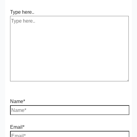
Type here..
Name*
Email*