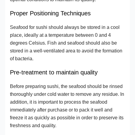
Proper Positioning Techniques
Seafood for sushi should always be stored in a cool
place, ideally at a temperature between 0 and 4
degrees Celsius. Fish and seafood should also be
stored in a well-ventilated area to avoid the formation
of bacteria.
Pre-treatment to maintain quality
Before preparing sushi, the seafood should be rinsed
thoroughly under cold water to remove any residue. In
addition, it is important to process the seafood
immediately after purchase or to pack it well and
freeze it as quickly as possible in order to preserve its
freshness and quality.