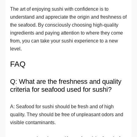
The art of enjoying sushi with confidence is to
understand and appreciate the origin and freshness of
the seafood. By consciously choosing high-quality
ingredients and paying attention to where they come
from, you can take your sushi experience to a new
level.
FAQ
Q: What are the freshness and quality
criteria for seafood used for sushi?
A: Seafood for sushi should be fresh and of high
quality. They should be free of unpleasant odors and
visible contaminants.