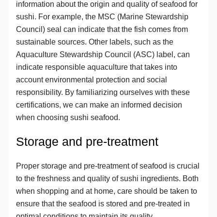
information about the origin and quality of seafood for
sushi. For example, the MSC (Marine Stewardship
Council) seal can indicate that the fish comes from
sustainable sources. Other labels, such as the
Aquaculture Stewardship Council (ASC) label, can
indicate responsible aquaculture that takes into
account environmental protection and social
responsibility. By familiarizing ourselves with these
certifications, we can make an informed decision
when choosing sushi seafood.
Storage and pre-treatment
Proper storage and pre-treatment of seafood is crucial
to the freshness and quality of sushi ingredients. Both
when shopping and at home, care should be taken to
ensure that the seafood is stored and pre-treated in
optimal conditions to maintain its quality.