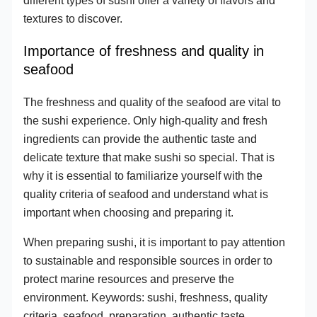
textures to discover.
Importance of freshness and quality in
seafood
The freshness and quality of the seafood are vital to
the sushi experience. Only high-quality and fresh
ingredients can provide the authentic taste and
delicate texture that make sushi so special. That is
why it is essential to familiarize yourself with the
quality criteria of seafood and understand what is
important when choosing and preparing it.
When preparing sushi, it is important to pay attention
to sustainable and responsible sources in order to
protect marine resources and preserve the
environment. Keywords: sushi, freshness, quality
criteria, seafood, preparation, authentic taste,