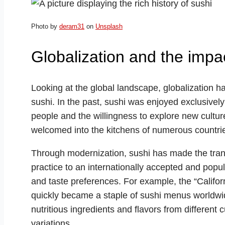
Photo by
deram31
on
Unsplash
Globalization and the impa
Looking at the global landscape, globalization h
sushi. In the past, sushi was enjoyed exclusively
people and the willingness to explore new cultu
welcomed into the kitchens of numerous countri
Through modernization, sushi has made the transit
practice to an internationally accepted and popul
and taste preferences. For example, the “Califor
quickly became a staple of sushi menus worldwid
nutritious ingredients and flavors from different
variations.