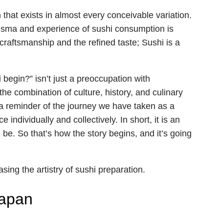
that exists in almost every conceivable variation.
risma and experience of sushi consumption is
craftsmanship and the refined taste; Sushi is a
begin?” isn’t just a preoccupation with
 the combination of culture, history, and culinary
s a reminder of the journey we have taken as a
 individually and collectively. In short, it is an
. So that’s how the story begins, and it’s going
Japan