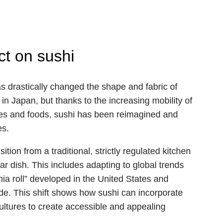
ct on sushi
as drastically changed the shape and fabric of
 in Japan, but thanks to the increasing mobility of
res and foods, sushi has been reimagined and
es.
ion from a traditional, strictly regulated kitchen
ar dish. This includes adapting to global trends
nia roll” developed in the United States and
e. This shift shows how sushi can incorporate
 cultures to create accessible and appealing