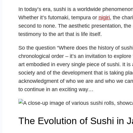
In today’s era, sushi is a worldwide phenomenon 
Whether it’s futomaki, tempura or
nigiri
, the cha
second to none. The aesthetic presentation, the 
testimony to the art that is life itself.
So the question “Where does the history of sushi 
chronological order – it’s an invitation to explore
art embodied in every single piece of sushi. It i
society and of the development that is taking place
acknowledgment of who we are and who we can be
to continue in an exciting way…
The Evolution of Sushi in 