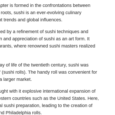
apter is formed in the confrontations between
 roots, sushi is an ever-evolving culinary
t trends and global influences.
ed by a refinement of sushi techniques and
 and appreciation of sushi as an art form. It
taurants, where renowned sushi masters realized
ay of life of the twentieth century, sushi was
 (sushi rolls). The handy roll was convenient for
a larger market.
ght with it explosive international expansion of
estern countries such as the United States. Here,
al sushi preparation, leading to the creation of
nd Philadelphia rolls.