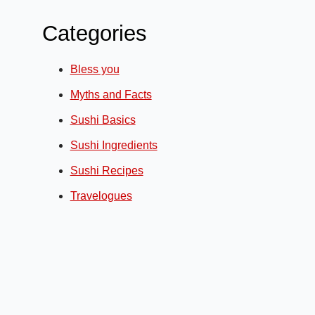
Categories
Bless you
Myths and Facts
Sushi Basics
Sushi Ingredients
Sushi Recipes
Travelogues