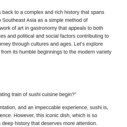
s back to a complex and rich history that spans
to Southeast Asia as a simple method of
 work of art in gastronomy that appeals to both
s and political and social factors contributing to
journey through cultures and ages. Let’s explore
i from its humble beginnings to the modern variety
ating train of sushi cuisine begin?”
ntation, and an impeccable experience, sushi is,
ence. However, this iconic dish, which is so
 deep history that deserves more attention.