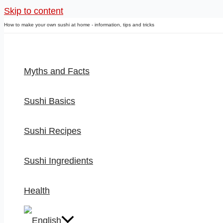
Skip to content
How to make your own sushi at home - information, tips and tricks
Myths and Facts
Sushi Basics
Sushi Recipes
Sushi Ingredients
Health