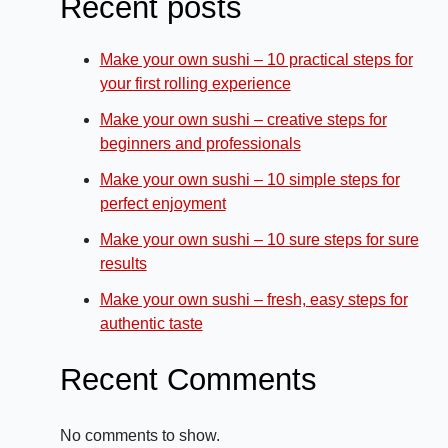
Recent posts
Make your own sushi – 10 practical steps for
your first rolling experience
Make your own sushi – creative steps for
beginners and professionals
Make your own sushi – 10 simple steps for
perfect enjoyment
Make your own sushi – 10 sure steps for sure
results
Make your own sushi – fresh, easy steps for
authentic taste
Recent Comments
No comments to show.