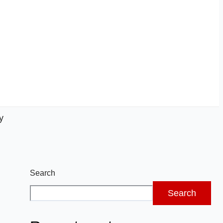
y
Search
Search