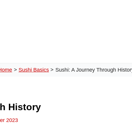
Home
Sushi Basics
Sushi: A Journey Through Histor
h History
er 2023