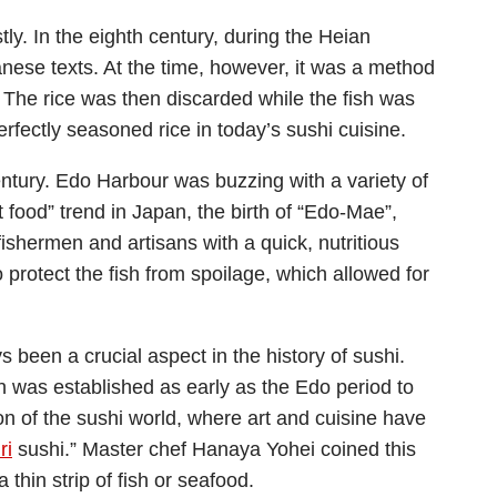
ly. In the eighth century, during the Heian
anese texts. At the time, however, it was a method
e. The rice was then discarded while the fish was
erfectly seasoned rice in today’s sushi cuisine.
tury. Edo Harbour was buzzing with a variety of
t food” trend in Japan, the birth of “Edo-Mae”,
fishermen and artisans with a quick, nutritious
 protect the fish from spoilage, which allowed for
 been a crucial aspect in the history of sushi.
on was established as early as the Edo period to
ion of the sushi world, where art and cuisine have
ri
sushi.” Master chef Hanaya Yohei coined this
 thin strip of fish or seafood.