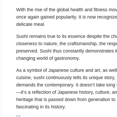
With the rise of the global health and fitness m
once again gained popularity. It is now recognize
delicate meal.
Sushi remains true to its essence despite the c
closeness to nature, the craftsmanship, the respe
preserved. Sushi thus constantly demonstrates it
changing world of gastronomy.
As a symbol of Japanese culture and art, as wel
cuisine, sushi continuously tells its unique story
demands the contemporary. It doesn’t take long t
—it’s a reflection of Japanese history, culture, an
heritage that is passed down from generation to 
fascinating in its history.