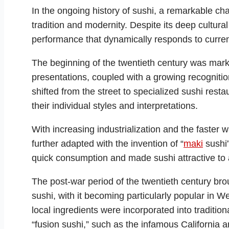
In the ongoing history of sushi, a remarkable ch
tradition and modernity. Despite its deep cultural
performance that dynamically responds to curren
The beginning of the twentieth century was mark
presentations, coupled with a growing recognition
shifted from the street to specialized sushi res
their individual styles and interpretations.
With increasing industrialization and the faster w
further adapted with the invention of “
maki
sushi”
quick consumption and made sushi attractive to 
The post-war period of the twentieth century brou
sushi, with it becoming particularly popular in W
local ingredients were incorporated into tradition
“fusion sushi,” such as the infamous California a