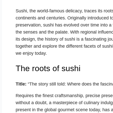
Sushi, the world-famous delicacy, traces its root
continents and centuries. Originally introduced 
preservation, sushi has evolved over time into a
the senses and the palate. With regional influence
its design, the history of sushi is a fascinating 
together and explore the different facets of sush
we enjoy today.
The roots of sushi
Title:
“The story still told: Where does the fascin
Requires the finest craftsmanship, precise prese
without a doubt, a masterpiece of culinary indulg
present in the global gourmet scene today, has a