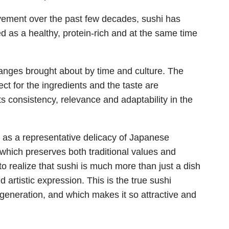
ovement over the past few decades, sushi has
d as a healthy, protein-rich and at the same time
hanges brought about by time and culture. The
ct for the ingredients and the taste are
s consistency, relevance and adaptability in the
l as a representative delicacy of Japanese
, which preserves both traditional values and
o realize that sushi is much more than just a dish
d artistic expression. This is the true sushi
generation, and which makes it so attractive and