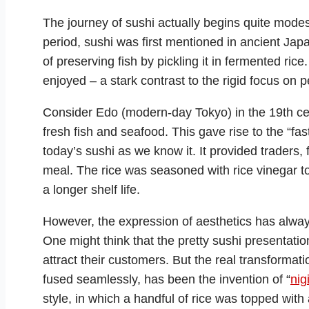
The journey of sushi actually begins quite modest
period, sushi was first mentioned in ancient Jap
of preserving fish by pickling it in fermented ric
enjoyed – a stark contrast to the rigid focus on p
Consider Edo (modern-day Tokyo) in the 19th cen
fresh fish and seafood. This gave rise to the “fas
today’s sushi as we know it. It provided traders, 
meal. The rice was seasoned with rice vinegar to
a longer shelf life.
However, the expression of aesthetics has always
One might think that the pretty sushi presentati
attract their customers. But the real transformat
fused seamlessly, has been the invention of “
nigi
style, in which a handful of rice was topped with a