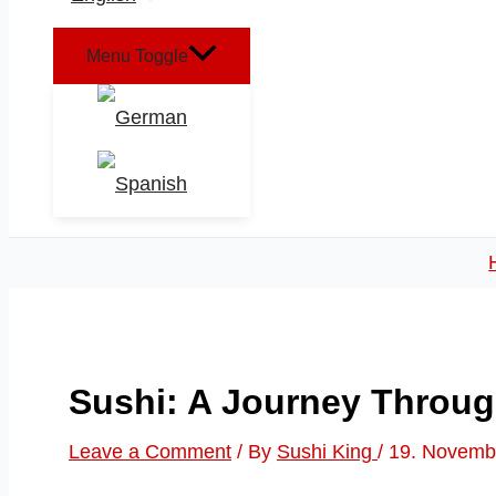
Menu Toggle
Sushi: A Journey Throug
Leave a Comment
/ By
Sushi King
/
19. Novemb