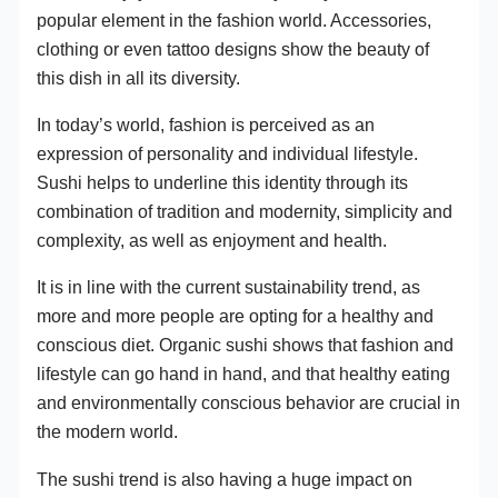
popular element in the fashion world. Accessories,
clothing or even tattoo designs show the beauty of
this dish in all its diversity.
In today’s world, fashion is perceived as an
expression of personality and individual lifestyle.
Sushi helps to underline this identity through its
combination of tradition and modernity, simplicity and
complexity, as well as enjoyment and health.
It is in line with the current sustainability trend, as
more and more people are opting for a healthy and
conscious diet. Organic sushi shows that fashion and
lifestyle can go hand in hand, and that healthy eating
and environmentally conscious behavior are crucial in
the modern world.
The sushi trend is also having a huge impact on