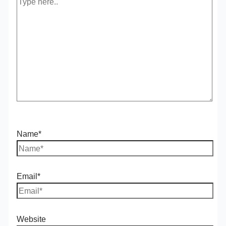
Name*
Email*
Website