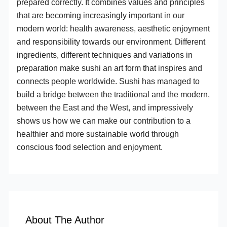
prepared correctly. It combines values and principles
that are becoming increasingly important in our
modern world: health awareness, aesthetic enjoyment
and responsibility towards our environment. Different
ingredients, different techniques and variations in
preparation make sushi an art form that inspires and
connects people worldwide. Sushi has managed to
build a bridge between the traditional and the modern,
between the East and the West, and impressively
shows us how we can make our contribution to a
healthier and more sustainable world through
conscious food selection and enjoyment.
About The Author