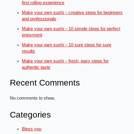
first rolling experience
Make your own sushi – creative steps for beginners
and professionals
Make your own sushi – 10 simple steps for perfect
enjoyment
Make your own sushi – 10 sure steps for sure
results
Make your own sushi – fresh, easy steps for
authentic taste
Recent Comments
No comments to show.
Categories
Bless you