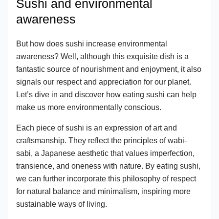
Sushi and environmental
awareness
But how does sushi increase environmental
awareness? Well, although this exquisite dish is a
fantastic source of nourishment and enjoyment, it also
signals our respect and appreciation for our planet.
Let’s dive in and discover how eating sushi can help
make us more environmentally conscious.
Each piece of sushi is an expression of art and
craftsmanship. They reflect the principles of wabi-
sabi, a Japanese aesthetic that values imperfection,
transience, and oneness with nature. By eating sushi,
we can further incorporate this philosophy of respect
for natural balance and minimalism, inspiring more
sustainable ways of living.