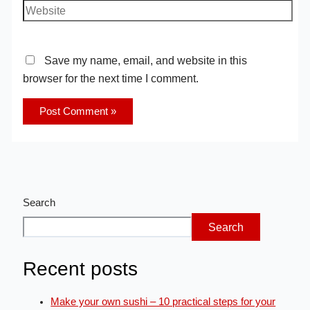
Save my name, email, and website in this
browser for the next time I comment.
Search
Search
Recent posts
Make your own sushi – 10 practical steps for your