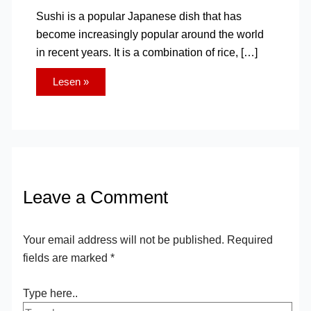
Sushi is a popular Japanese dish that has
become increasingly popular around the world
in recent years. It is a combination of rice, […]
Lesen »
Leave a Comment
Your email address will not be published.
Required
fields are marked
*
Type here..