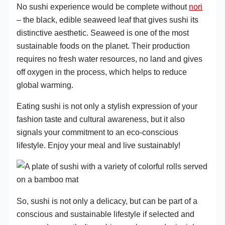
No sushi experience would be complete without
nori
– the black, edible seaweed leaf that gives sushi its
distinctive aesthetic. Seaweed is one of the most
sustainable foods on the planet. Their production
requires no fresh water resources, no land and gives
off oxygen in the process, which helps to reduce
global warming.
Eating sushi is not only a stylish expression of your
fashion taste and cultural awareness, but it also
signals your commitment to an eco-conscious
lifestyle. Enjoy your meal and live sustainably!
So, sushi is not only a delicacy, but can be part of a
conscious and sustainable lifestyle if selected and