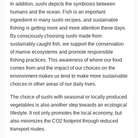
In addition, sushi depicts the symbiosis between
humans and the ocean. Fish is an important
ingredient in many sushi recipes, and sustainable
fishing is getting more and more attention these days.
By consciously choosing sushi made from
sustainably caught fish, we support the conservation
of marine ecosystems and promote responsible
fishing practices. This awareness of where our food
comes from and the impact of our choices on the
environment makes us tend to make more sustainable
choices in other areas of our daily lives.
The choice of sushi with seasonal or locally produced
vegetables is also another step towards an ecological
lifestyle. It not only promotes the local economy, but
also minimizes the CO2 footprint through reduced
transport routes.