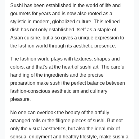
Sushi has been established in the world of life and
gourmets for years and is now also rooted as a
stylistic in modern, globalized culture. This refined
dish has not only established itself as a staple of
Asian cuisine, but also gives a unique expression to
the fashion world through its aesthetic presence.
The fashion world plays with textures, shapes and
colors, and that’s at the heart of sushi art. The careful
handling of the ingredients and the precise
preparation make sushi the perfect balance between
fashion-conscious aestheticism and culinary
pleasure.
No one can overlook the beauty of the artfully
arranged rolls or the filigree pieces of sushi. But not
only the visual aesthetics, but also the ideal mix of
sensual enjoyment and healthy lifestyle, make sushi a