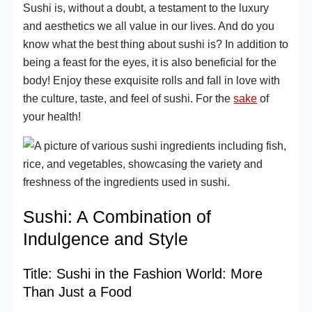
Sushi is, without a doubt, a testament to the luxury
and aesthetics we all value in our lives. And do you
know what the best thing about sushi is? In addition to
being a feast for the eyes, it is also beneficial for the
body! Enjoy these exquisite rolls and fall in love with
the culture, taste, and feel of sushi. For the
sake
of
your health!
Sushi: A Combination of
Indulgence and Style
Title: Sushi in the Fashion World: More
Than Just a Food