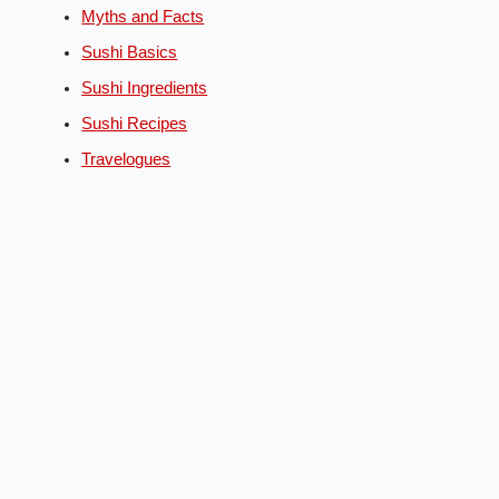
Myths and Facts
Sushi Basics
Sushi Ingredients
Sushi Recipes
Travelogues
English
Deutsch
(
German
)
Español
(
Spanish
)