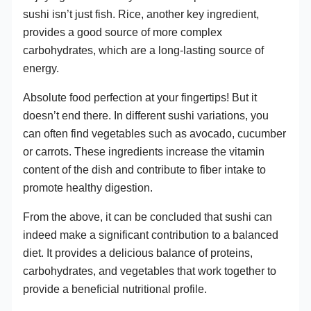
sushi isn’t just fish. Rice, another key ingredient,
provides a good source of more complex
carbohydrates, which are a long-lasting source of
energy.
Absolute food perfection at your fingertips! But it
doesn’t end there. In different sushi variations, you
can often find vegetables such as avocado, cucumber
or carrots. These ingredients increase the vitamin
content of the dish and contribute to fiber intake to
promote healthy digestion.
From the above, it can be concluded that sushi can
indeed make a significant contribution to a balanced
diet. It provides a delicious balance of proteins,
carbohydrates, and vegetables that work together to
provide a beneficial nutritional profile.