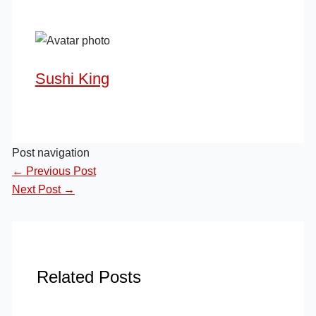
Sushi King
Post navigation
←
Previous Post
Next Post
→
Related Posts