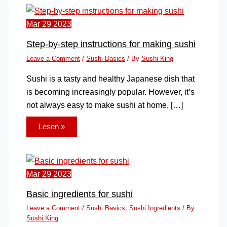
Mar
29
2023
Step-by-step instructions for making sushi
Leave a Comment
/
Sushi Basics
/ By
Sushi King
Sushi is a tasty and healthy Japanese dish that
is becoming increasingly popular. However, it’s
not always easy to make sushi at home, […]
Lesen »
Mar
29
2023
Basic ingredients for sushi
Leave a Comment
/
Sushi Basics
,
Sushi Ingredients
/ By
Sushi King