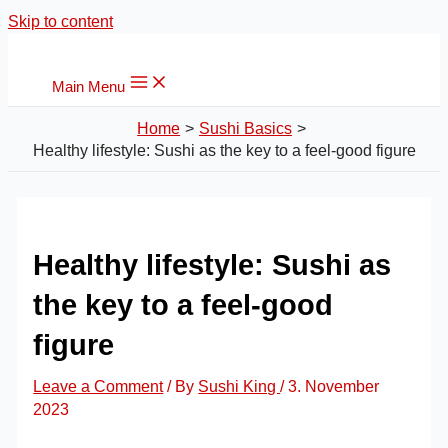
Skip to content
Main Menu
Home
Sushi Basics
Healthy lifestyle: Sushi as the key to a feel-good figure
Healthy lifestyle: Sushi as
the key to a feel-good
figure
Leave a Comment
/ By
Sushi King
/
3. November
2023