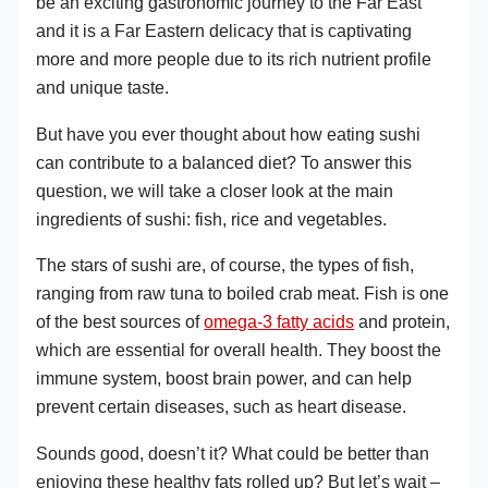
be an exciting gastronomic journey to the Far East
and it is a Far Eastern delicacy that is captivating
more and more people due to its rich nutrient profile
and unique taste.
But have you ever thought about how eating sushi
can contribute to a balanced diet? To answer this
question, we will take a closer look at the main
ingredients of sushi: fish, rice and vegetables.
The stars of sushi are, of course, the types of fish,
ranging from raw tuna to boiled crab meat. Fish is one
of the best sources of
omega-3 fatty acids
and protein,
which are essential for overall health. They boost the
immune system, boost brain power, and can help
prevent certain diseases, such as heart disease.
Sounds good, doesn’t it? What could be better than
enjoying these healthy fats rolled up? But let’s wait –