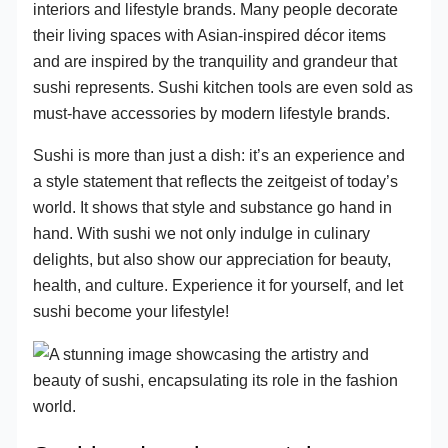
interiors and lifestyle brands. Many people decorate
their living spaces with Asian-inspired décor items
and are inspired by the tranquility and grandeur that
sushi represents. Sushi kitchen tools are even sold as
must-have accessories by modern lifestyle brands.
Sushi is more than just a dish: it’s an experience and
a style statement that reflects the zeitgeist of today’s
world. It shows that style and substance go hand in
hand. With sushi we not only indulge in culinary
delights, but also show our appreciation for beauty,
health, and culture. Experience it for yourself, and let
sushi become your lifestyle!