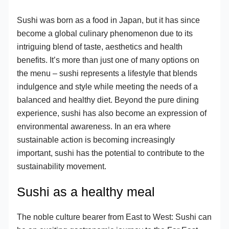
Sushi was born as a food in Japan, but it has since
become a global culinary phenomenon due to its
intriguing blend of taste, aesthetics and health
benefits. It’s more than just one of many options on
the menu – sushi represents a lifestyle that blends
indulgence and style while meeting the needs of a
balanced and healthy diet. Beyond the pure dining
experience, sushi has also become an expression of
environmental awareness. In an era where
sustainable action is becoming increasingly
important, sushi has the potential to contribute to the
sustainability movement.
Sushi as a healthy meal
The noble culture bearer from East to West: Sushi can